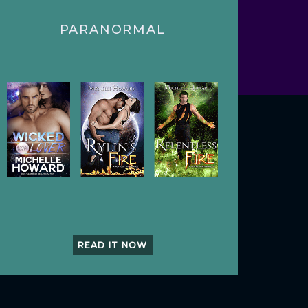
PARANORMAL
READ IT NOW