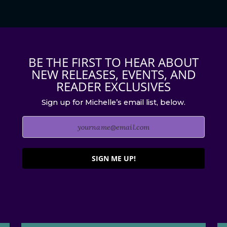
BE THE FIRST TO HEAR ABOUT
NEW RELEASES, EVENTS, AND
READER EXCLUSIVES
Sign up for Michelle’s email list, below.
SIGN ME UP!