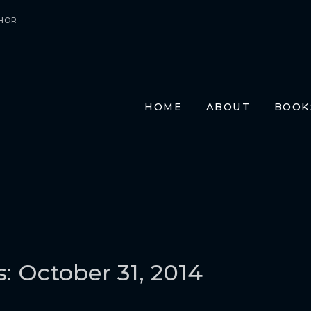
HOR
HOME
ABOUT
BOOK
E-BO
PRIN
AUDI
TRAN
FR
GE
ITA
s: October 31, 2014