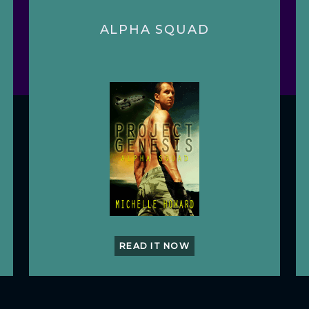
ALPHA SQUAD
READ IT NOW