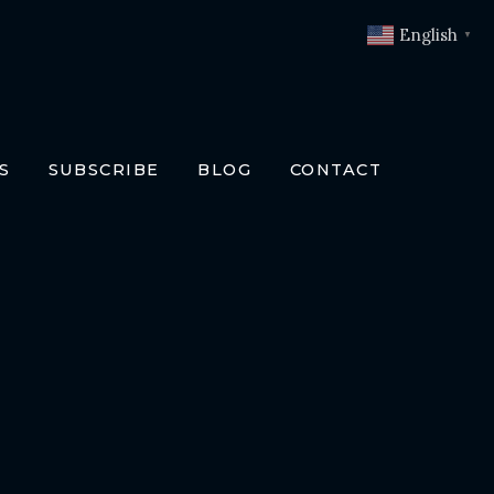
English
▼
S
SUBSCRIBE
BLOG
CONTACT
OKS
T
O BOOKS
SLATIONS
ENCH
RMAN
LIAN