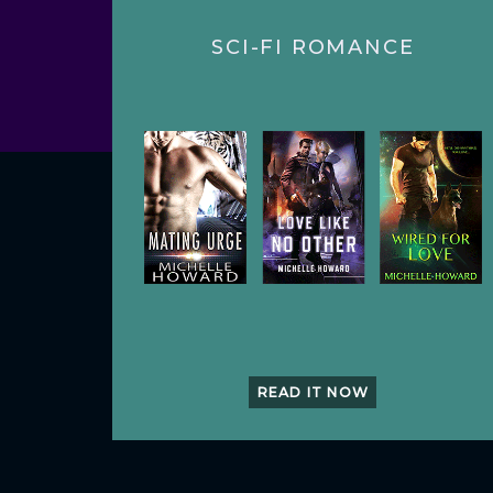
SCI-FI ROMANCE
READ IT NOW