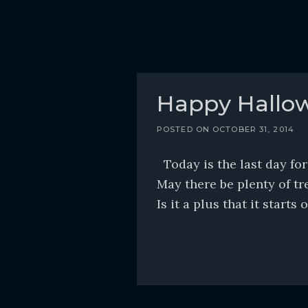
Happy Hallo
POSTED ON
OCTOBER 31, 2014
Today is the last day fo
May there be plenty of tre
Is it a plus that it start