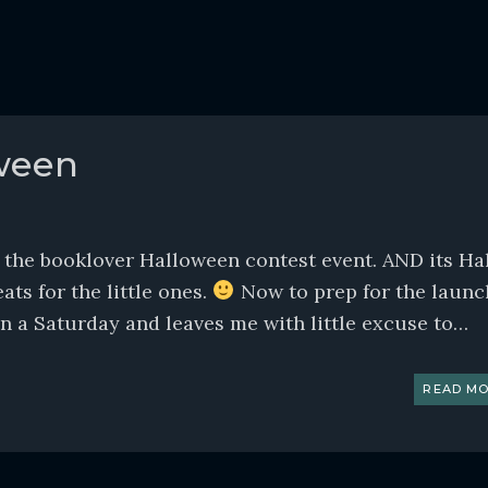
ween
r the booklover Halloween contest event. AND its Ha
ats for the little ones.
Now to prep for the launc
s on a Saturday and leaves me with little excuse to…
READ MO