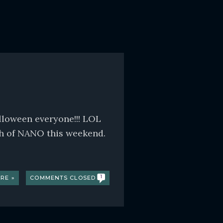
lloween everyone!!! LOL
h of NANO this weekend.
RE »
COMMENTS CLOSED
1