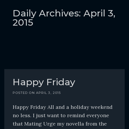
o
c
Daily Archives: April 3,
o
2015
n
t
e
n
t
Happy Friday
POSTED ON
APRIL 3, 2015
Happy Friday All and a holiday weekend
no less. I just want to remind everyone
that Mating Urge my novella from the