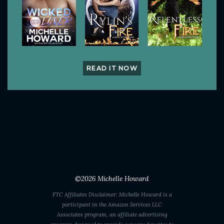
READ IT NOW
©2026
Michelle Howard
FTC Affiliates Disclaimer: Michelle Howard is a
participant in the Amazon Services LLC
Associates program, an affiliate advertising