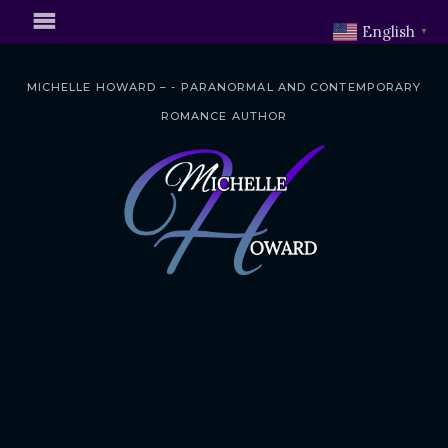
English
▼
MICHELLE HOWARD – - PARANORMAL AND CONTEMPORARY
ROMANCE AUTHOR
S
k
i
p
t