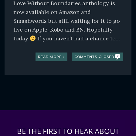
Love Without Boundaries anthology is
now available on Amazon and
Smashwords but still waiting for it to go
live on Apple, Kobo and BN. Hopefully
today
If you haven’t had a chance to…
READ MORE »
COMMENTS CLOSED
2
BE THE FIRST TO HEAR ABOUT