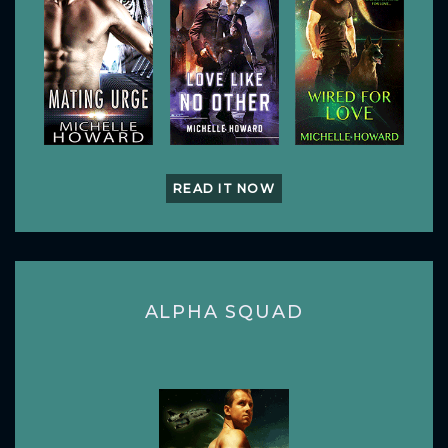
READ IT NOW
ALPHA SQUAD