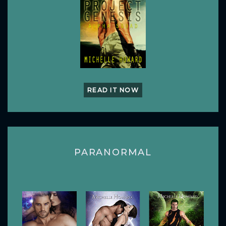
READ IT NOW
PARANORMAL