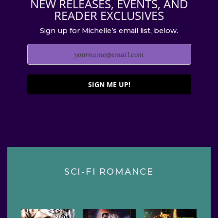
NEW RELEASES, EVENTS, AND
READER EXCLUSIVES
Sign up for Michelle’s email list, below.
SIGN ME UP!
SCI-FI ROMANCE