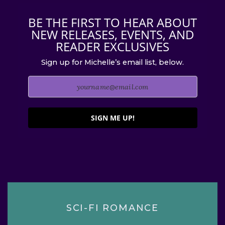
BE THE FIRST TO HEAR ABOUT
NEW RELEASES, EVENTS, AND
READER EXCLUSIVES
Sign up for Michelle’s email list, below.
SIGN ME UP!
SCI-FI ROMANCE