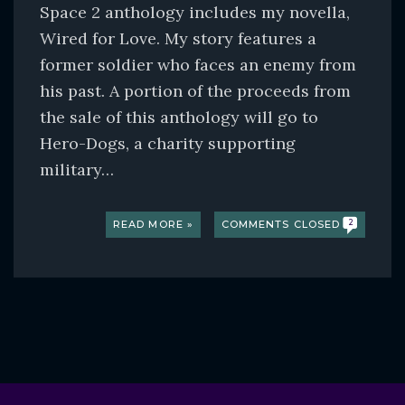
Space 2 anthology includes my novella,
Wired for Love. My story features a
former soldier who faces an enemy from
his past. A portion of the proceeds from
the sale of this anthology will go to
Hero-Dogs, a charity supporting
military…
READ MORE »
COMMENTS CLOSED
2