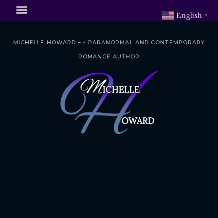
English
▼
MICHELLE HOWARD – - PARANORMAL AND CONTEMPORARY
ROMANCE AUTHOR
S
k
i
p
t