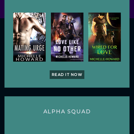
READ IT NOW
ALPHA SQUAD