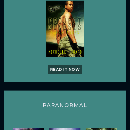
READ IT NOW
PARANORMAL