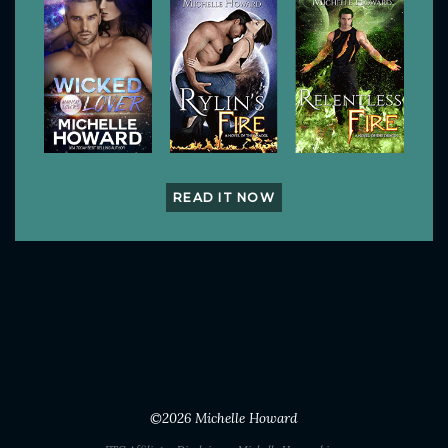
READ IT NOW
©2026
Michelle Howard