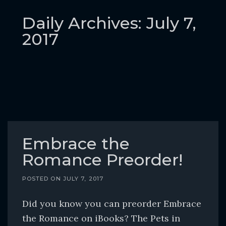
o
c
Daily Archives: July 7,
o
2017
n
t
e
n
t
Embrace the
Romance Preorder!
POSTED ON
JULY 7, 2017
Did you know you can preorder Embrace
the Romance on iBooks? The Pets in