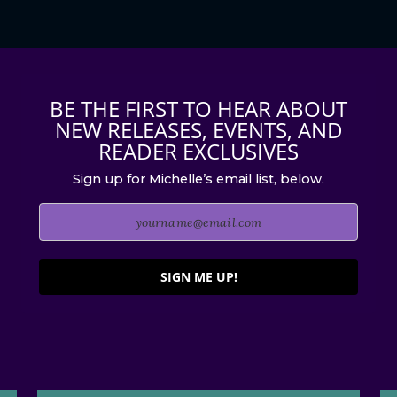
BE THE FIRST TO HEAR ABOUT
NEW RELEASES, EVENTS, AND
READER EXCLUSIVES
Sign up for Michelle’s email list, below.
SIGN ME UP!