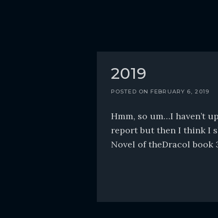
2019
POSTED ON
FEBRUARY 6, 2019
Hmm, so um…I haven’t upda
report but then I think I 
Novel of theDracol book 