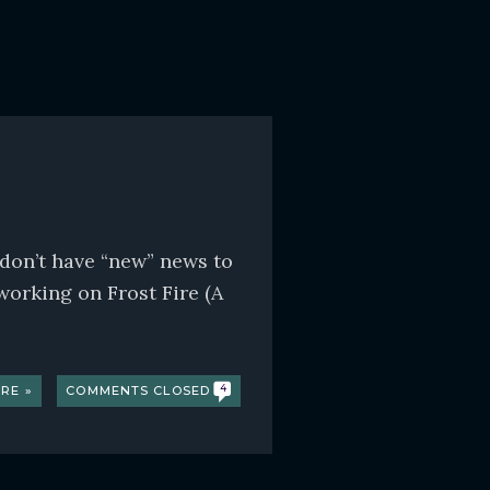
 don’t have “new” news to
working on Frost Fire (A
RE »
COMMENTS CLOSED
4