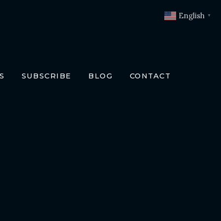
English
▼
S
SUBSCRIBE
BLOG
CONTACT
OKS
T
O BOOKS
SLATIONS
ENCH
RMAN
LIAN