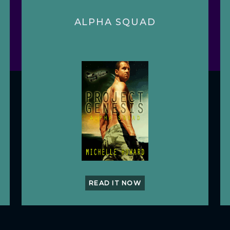
ALPHA SQUAD
READ IT NOW