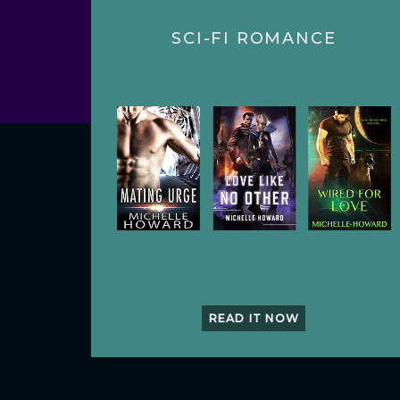
SCI-FI ROMANCE
READ IT NOW