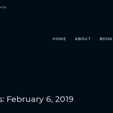
HOR
HOME
ABOUT
BOOK
E-BO
PRIN
AUDI
TRAN
FR
GE
ITA
s: February 6, 2019