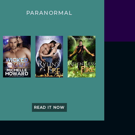
PARANORMAL
READ IT NOW