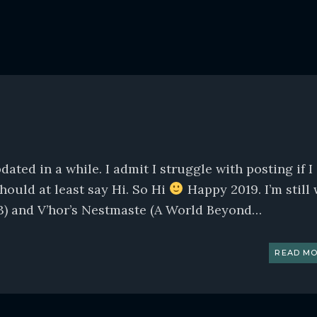
ted in a while. I admit I struggle with posting if I
should at least say Hi. So Hi
Happy 2019. I’m still 
3) and V’hor’s Nestmaste (A World Beyond…
READ MO