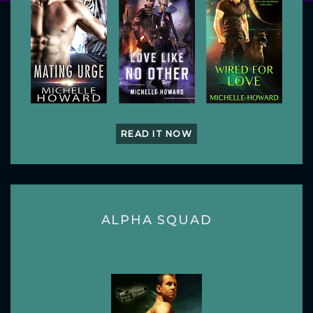
READ IT NOW
ALPHA SQUAD