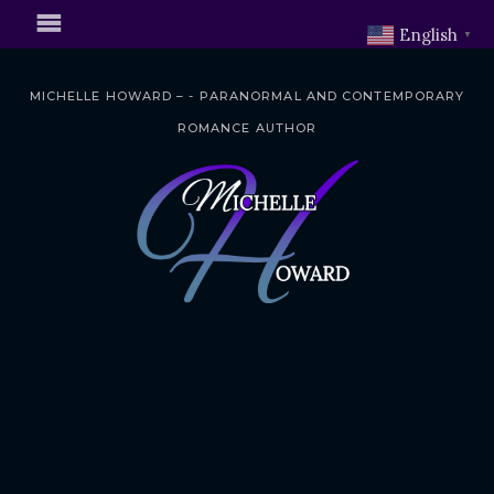
English
▼
MICHELLE HOWARD – - PARANORMAL AND CONTEMPORARY
ROMANCE AUTHOR
S
k
i
p
t