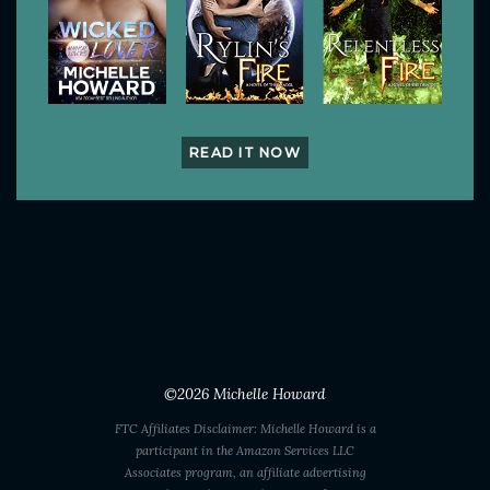
READ IT NOW
©2026
Michelle Howard
FTC Affiliates Disclaimer: Michelle Howard is a
participant in the Amazon Services LLC
Associates program, an affiliate advertising