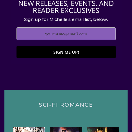
NEW RELEASES, EVENTS, AND
READER EXCLUSIVES
Sign up for Michelle’s email list, below.
SIGN ME UP!
SCI-FI ROMANCE