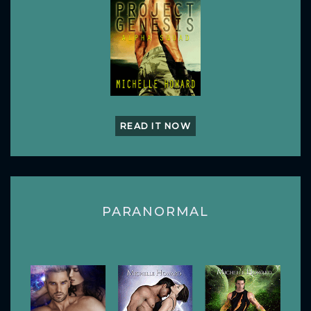
READ IT NOW
PARANORMAL