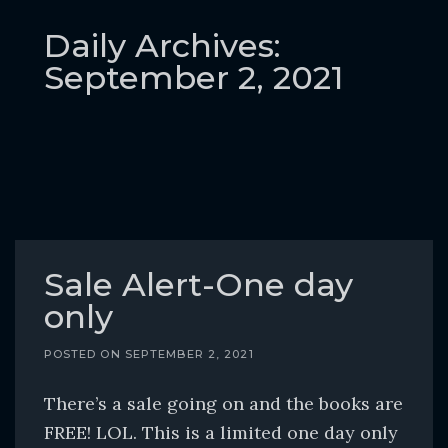
o
c
Daily Archives:
o
September 2, 2021
n
t
e
n
t
Sale Alert-One day
only
POSTED ON
SEPTEMBER 2, 2021
There’s a sale going on and the books are
FREE! LOL. This is a limited one day only