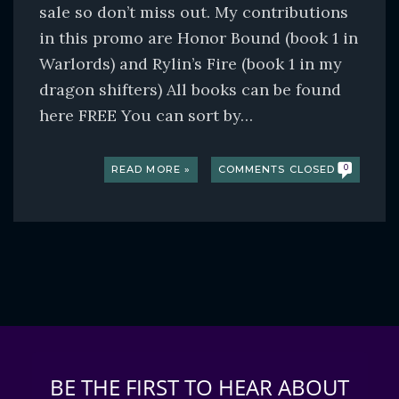
sale so don’t miss out. My contributions
in this promo are Honor Bound (book 1 in
Warlords) and Rylin’s Fire (book 1 in my
dragon shifters) All books can be found
here FREE You can sort by…
READ MORE »
COMMENTS CLOSED
0
BE THE FIRST TO HEAR ABOUT