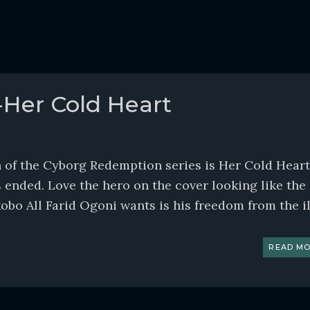
-Her Cold Heart
of the Cyborg Redemption series is Her Cold Heart. 
 ended. Love the hero on the cover looking like the
o All Farid Ogoni wants is his freedom from the ill
READ MO