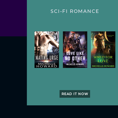
SCI-FI ROMANCE
READ IT NOW