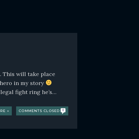
This will take place
 hero in my story
egal fight ring he’s…
RE »
COMMENTS CLOSED
0