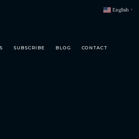
English
▼
S
SUBSCRIBE
BLOG
CONTACT
OKS
T
O BOOKS
SLATIONS
ENCH
RMAN
LIAN