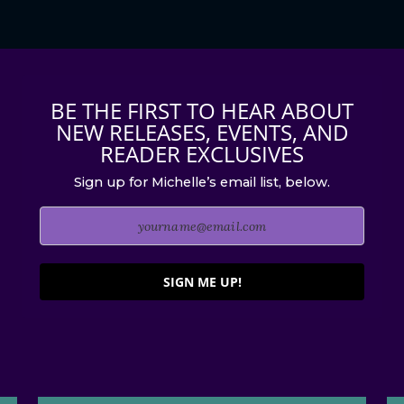
BE THE FIRST TO HEAR ABOUT
NEW RELEASES, EVENTS, AND
READER EXCLUSIVES
Sign up for Michelle’s email list, below.
SIGN ME UP!