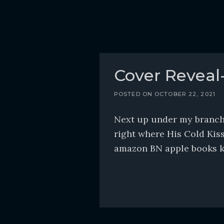
Cover Reveal
POSTED ON
OCTOBER 22, 2021
Next up under my branch 
right where His Cold Kiss
amazon BN apple books kob