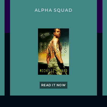
ALPHA SQUAD
READ IT NOW