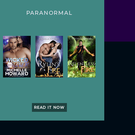
PARANORMAL
READ IT NOW