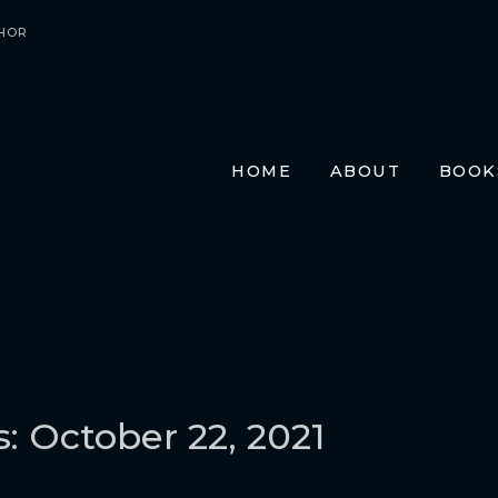
HOR
HOME
ABOUT
BOOK
E-BO
PRIN
AUDI
TRAN
FR
GE
ITA
s: October 22, 2021