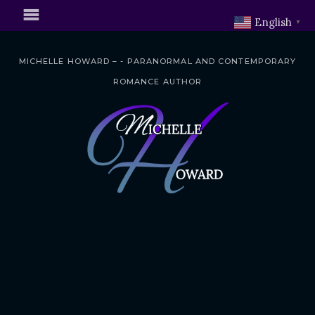
English
▼
MICHELLE HOWARD – - PARANORMAL AND CONTEMPORARY
ROMANCE AUTHOR
S
k
i
p
t