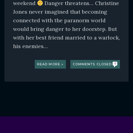
weekend
Danger threatens… Christine
Jones never imagined that becoming
connected with the paranorm world
would bring danger to her doorstep. But
with her best friend married to a warlock,
his enemies…
READ MORE »
COMMENTS CLOSED
0