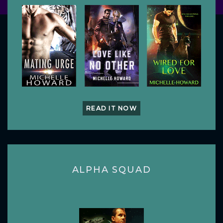
READ IT NOW
ALPHA SQUAD