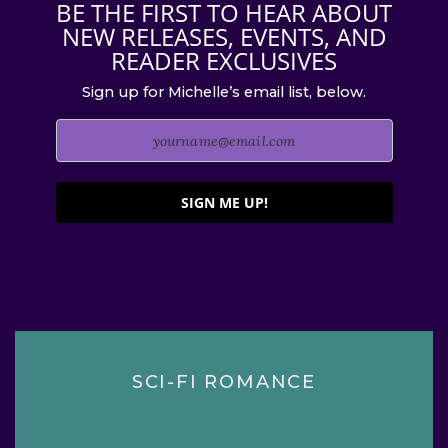
BE THE FIRST TO HEAR ABOUT
NEW RELEASES, EVENTS, AND
READER EXCLUSIVES
Sign up for Michelle’s email list, below.
SIGN ME UP!
SCI-FI ROMANCE