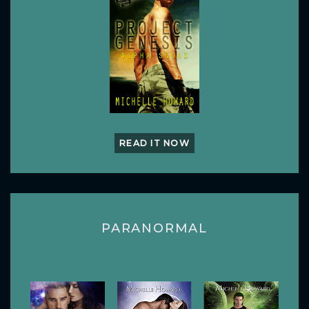
READ IT NOW
PARANORMAL