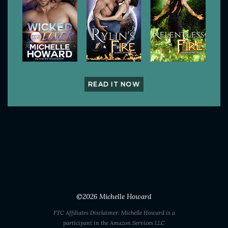
READ IT NOW
©2026
Michelle Howard
FTC Affiliates Disclaimer: Michelle Howard is a
participant in the Amazon Services LLC