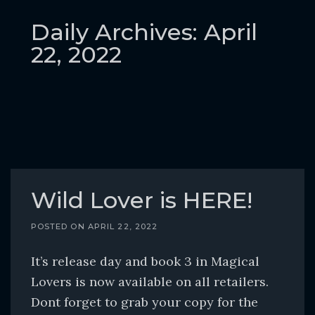
o
c
Daily Archives: April
o
22, 2022
n
t
e
n
t
Wild Lover is HERE!
POSTED ON
APRIL 22, 2022
It’s release day and book 3 in Magical
Lovers is now available on all retailers.
Dont forget to grab your copy for the