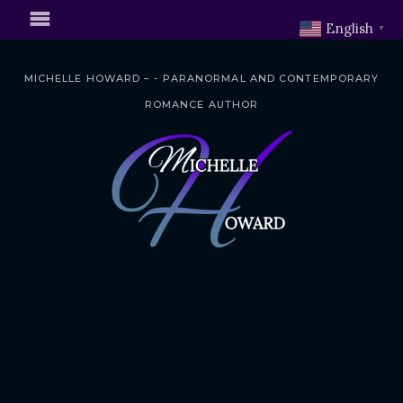
English
▼
MICHELLE HOWARD – - PARANORMAL AND CONTEMPORARY
ROMANCE AUTHOR
S
k
i
p
t