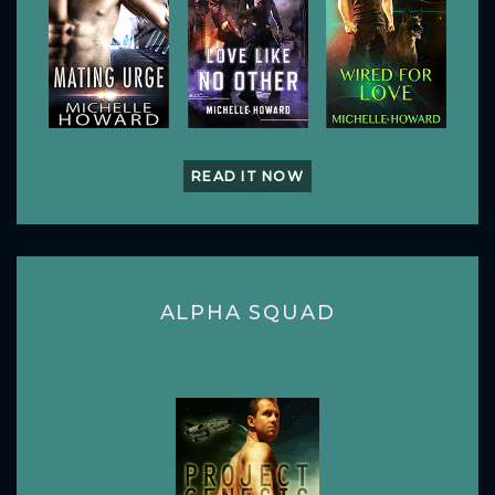
READ IT NOW
ALPHA SQUAD