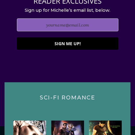
READER EXCLUSIVES
Sign up for Michelle’s email list, below.
SIGN ME UP!
SCI-FI ROMANCE