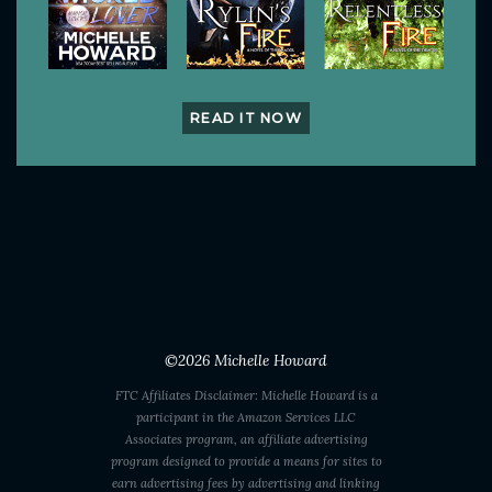
READ IT NOW
©2026
Michelle Howard
FTC Affiliates Disclaimer: Michelle Howard is a
participant in the Amazon Services LLC
Associates program, an affiliate advertising
program designed to provide a means for sites to
earn advertising fees by advertising and linking