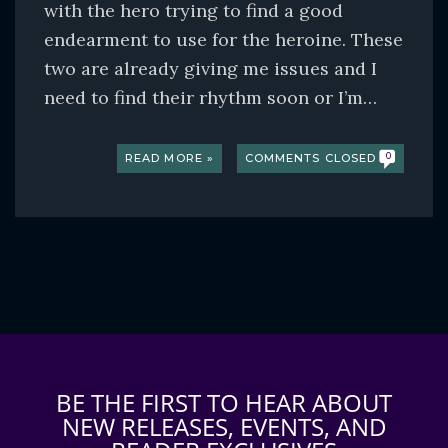
with the hero trying to find a good
endearment to use for the heroine. These
two are already giving me issues and I
need to find their rhythm soon or I’m…
READ MORE »
COMMENTS CLOSED
0
BE THE FIRST TO HEAR ABOUT
NEW RELEASES, EVENTS, AND