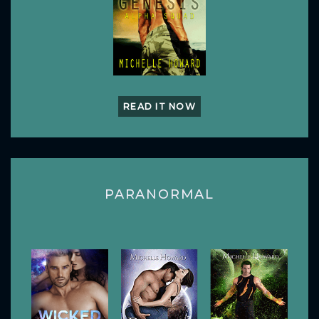
READ IT NOW
PARANORMAL