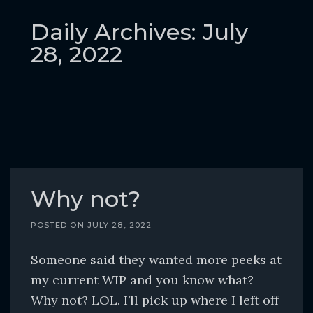
o
c
Daily Archives: July
o
28, 2022
n
t
e
n
t
Why not?
POSTED ON
JULY 28, 2022
Someone said they wanted more peeks at
my current WIP and you know what?
Why not? LOL. I’ll pick up where I left off