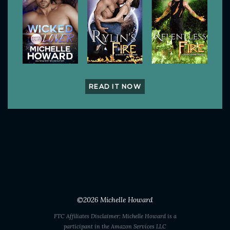
READ IT NOW
©2026
Michelle Howard
FTC Affiliates Disclaimer: Michelle Howard is a
participant in the Amazon Services LLC