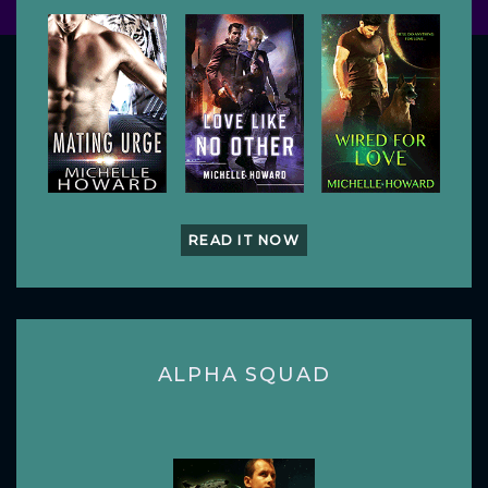
READ IT NOW
ALPHA SQUAD