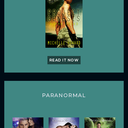
READ IT NOW
PARANORMAL