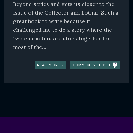
Beyond series and gets us closer to the
issue of the Collector and Lothar. Such a
great book to write because it
challenged me to do a story where the
two characters are stuck together for
most of the…
READ MORE »
COMMENTS CLOSED
0