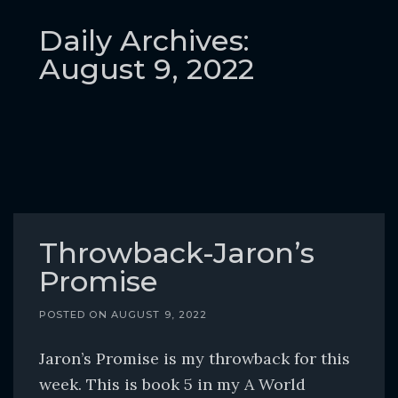
o
c
Daily Archives:
o
August 9, 2022
n
t
e
n
t
Throwback-Jaron’s
Promise
POSTED ON
AUGUST 9, 2022
Jaron’s Promise is my throwback for this
week. This is book 5 in my A World