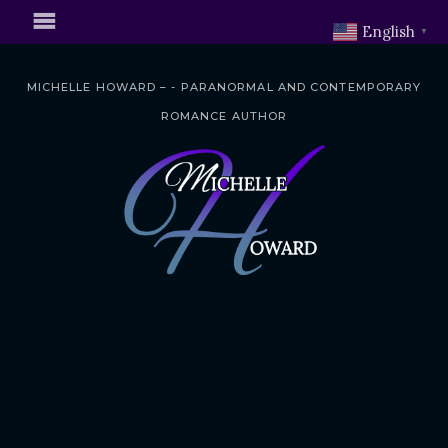
English
▼
MICHELLE HOWARD – - PARANORMAL AND CONTEMPORARY
ROMANCE AUTHOR
S
k
i
p
t