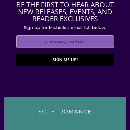
BE THE FIRST TO HEAR ABOUT
NEW RELEASES, EVENTS, AND
READER EXCLUSIVES
Sign up for Michelle’s email list, below.
SIGN ME UP!
SCI-FI ROMANCE