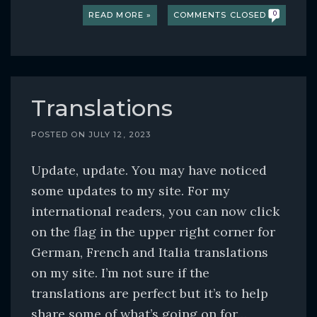
READ MORE »
COMMENTS CLOSED
0
Translations
POSTED ON
JULY 12, 2023
Update, update. You may have noticed
some updates to my site. For my
international readers, you can now click
on the flag in the upper right corner for
German, French and Italia translations
on my site. I’m not sure if the
translations are perfect but it’s to help
share some of what’s going on for…