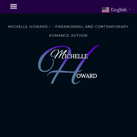
English
▼
MICHELLE HOWARD – - PARANORMAL AND CONTEMPORARY
ROMANCE AUTHOR
S
k
i
p
t