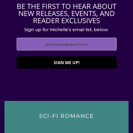
BE THE FIRST TO HEAR ABOUT
NEW RELEASES, EVENTS, AND
READER EXCLUSIVES
Sign up for Michelle’s email list, below.
SIGN ME UP!
SCI-FI ROMANCE