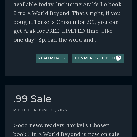
available today. Including Arak’s Lo book
2 fro A World Beyond. That’s right, if you
bought Torkel’s Chosen for .99, you can
get Arak for FREE. LIMITED time. Like
one day!! Spread the word and…
READ MORE »
COMMENTS CLOSED
0
.99 Sale
POSTED ON
JUNE 25, 2023
Good news readers! Torkel’s Chosen,
book 1 in A World Beyond is now on sale