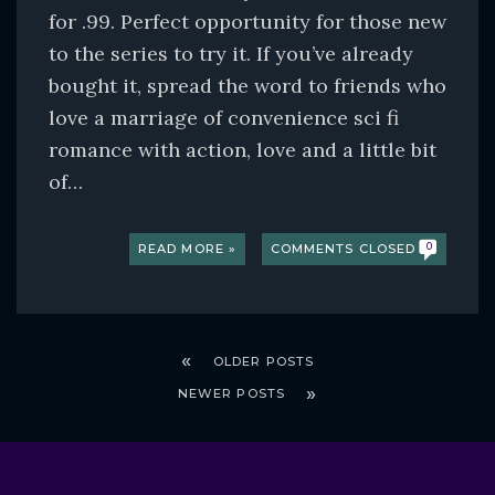
for .99. Perfect opportunity for those new
to the series to try it. If you’ve already
bought it, spread the word to friends who
love a marriage of convenience sci fi
romance with action, love and a little bit
of…
READ MORE »
COMMENTS CLOSED
0
OLDER POSTS
NEWER POSTS