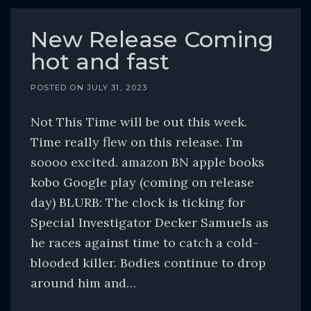
New Release Coming
hot and fast
POSTED ON
JULY 31, 2023
Not This Time will be out this week.
Time really flew on this release. I’m
soooo excited. amazon BN apple books
kobo Google play (coming on release
day) BLURB: The clock is ticking for
Special Investigator Decker Samuels as
he races against time to catch a cold-
blooded killer. Bodies continue to drop
around him and…