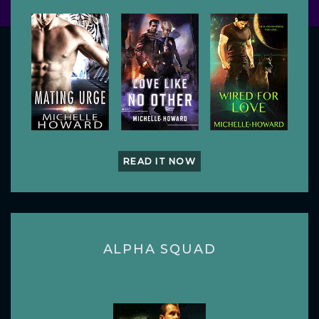
READ IT NOW
ALPHA SQUAD