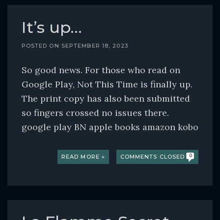
It’s up…
POSTED ON
SEPTEMBER 18, 2023
So good news. For those who read on
Google Play, Not This Time is finally up.
The print copy has also been submitted
so fingers crossed no issues there.
google play BN apple books amazon kobo
READ MORE »
COMMENTS CLOSED
0