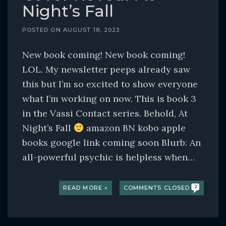
Night’s Fall
POSTED ON
AUGUST 18, 2023
New book coming! New book coming!
LOL. My newsletter peeps already saw
this but I’m so excited to show everyone
what I’m working on now. This is book 3
in the Vassi Contact series. Behold, At
Night’s Fall
amazon BN kobo apple
books google link coming soon Blurb: An
all-powerful psychic is helpless when…
READ MORE »
COMMENTS CLOSED
2