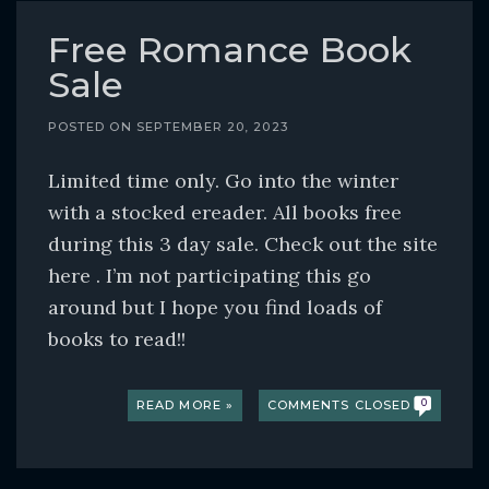
o
c
Free Romance Book
o
Sale
n
t
POSTED ON
SEPTEMBER 20, 2023
e
Limited time only. Go into the winter
n
with a stocked ereader. All books free
t
during this 3 day sale. Check out the site
here . I’m not participating this go
around but I hope you find loads of
books to read!!
READ MORE »
COMMENTS CLOSED
0