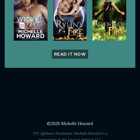
READ IT NOW
©2026
Michelle Howard
FTC Affiliates Disclaimer: Michelle Howard is a
participant in the Amazon Services LLC