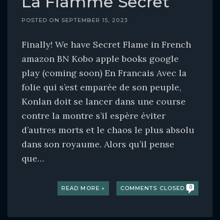
La Flamme Secret
POSTED ON
SEPTEMBER 15, 2023
Finally! We have Secret Flame in French
amazon BN Kobo apple books google
play (coming soon) En Francais Avec la
folie qui s’est emparée de son peuple,
Konlan doit se lancer dans une course
contre la montre s’il espère éviter
d’autres morts et le chaos le plus absolu
dans son royaume. Alors qu’il pense
que…
READ MORE »
COMMENTS CLOSED
0