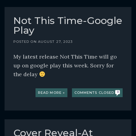
Not This Time-Google
Play
POSTED ON
AUGUST 27, 2023
My latest release Not This Time will go
up on google play this week. Sorry for
the delay
READ MORE »
COMMENTS CLOSED
0
Cover Reveal-At