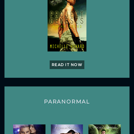
READ IT NOW
PARANORMAL