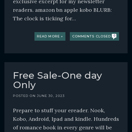
exclusive excerpt for my newsletter
readers. amazon bn apple kobo BLURB:
The clock is ticking for…
READ MORE »
COMMENTS CLOSED
0
Free Sale-One day
Only
POSTED ON
JUNE 30, 2023
Prepare to stuff your ereader. Nook,
Kobo, Android, Ipad and kindle. Hundreds
of romance book in every genre will be