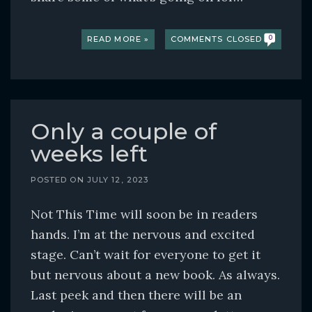
READ MORE »
COMMENTS CLOSED
0
Only a couple of
weeks left
POSTED ON
JULY 12, 2023
Not This Time will soon be in readers
hands. I’m at the nervous and excited
stage. Can’t wait for everyone to get it
but nervous about a new book. As always.
Last peek and then there will be an