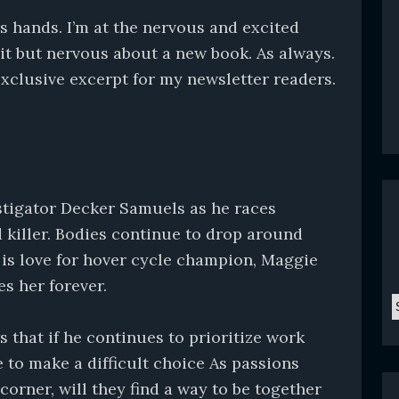
s hands. I’m at the nervous and excited
 it but nervous about a new book. As always.
exclusive excerpt for my newsletter readers.
estigator Decker Samuels as he races
 killer. Bodies continue to drop around
 is love for hover cycle champion, Maggie
es her forever.
C
that if he continues to prioritize work
e to make a difficult choice As passions
corner, will they find a way to be together