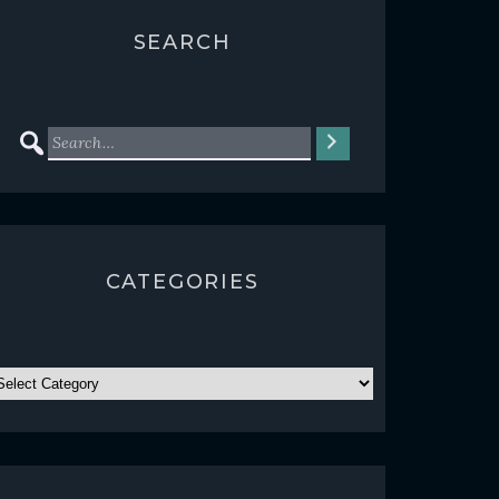
SEARCH
CATEGORIES
ATEGORIES