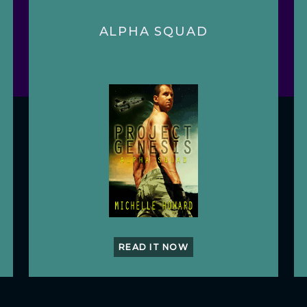
ALPHA SQUAD
READ IT NOW