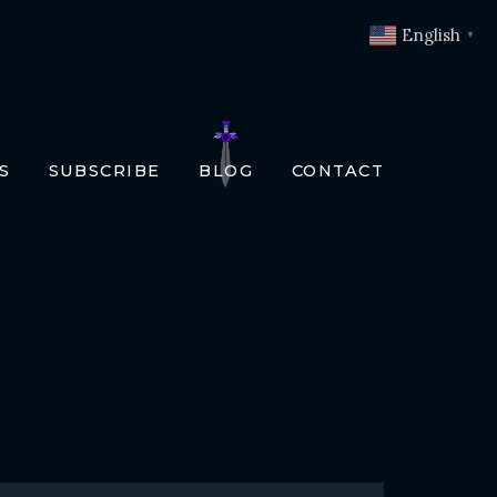
English
▼
S
SUBSCRIBE
BLOG
CONTACT
OKS
T
O BOOKS
SLATIONS
ENCH
RMAN
LIAN