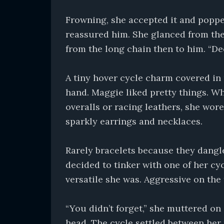
Frowning, she accepted it and poppe
reassured him. She glanced from th
from the long chain then to him. “De
A tiny hover cycle charm covered in 
hand. Maggie liked pretty things. W
overalls or racing leathers, she wor
sparkly earrings and necklaces.
Rarely bracelets because they dangl
decided to tinker with one of her cy
versatile she was. Aggressive on the
“You didn’t forget,” she muttered on
head. The cycle settled between her 