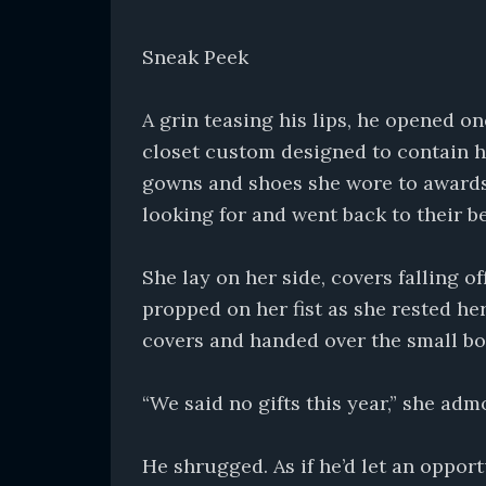
Sneak Peek
A grin teasing his lips, he opened o
closet custom designed to contain h
gowns and shoes she wore to awards
looking for and went back to their b
She lay on her side, covers falling o
propped on her fist as she rested he
covers and handed over the small bo
“We said no gifts this year,” she adm
He shrugged. As if he’d let an opport