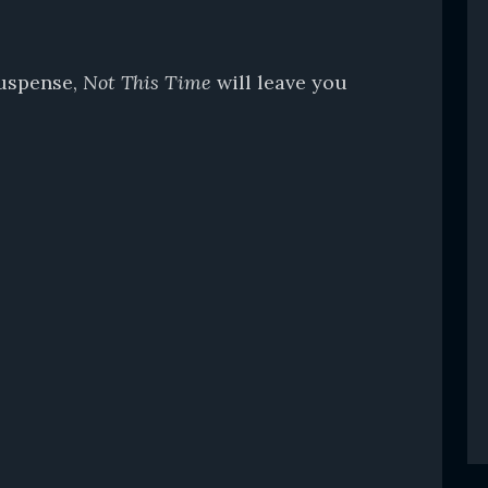
suspense,
Not This Time
will leave you