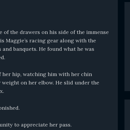
ne of the drawers on his side of the immense
is Maggie’s racing gear along with the
 and banquets. He found what he was
ed.
ff her hip, watching him with her chin
r weight on her elbow. He slid under the
x.
onished.
unity to appreciate her pass.