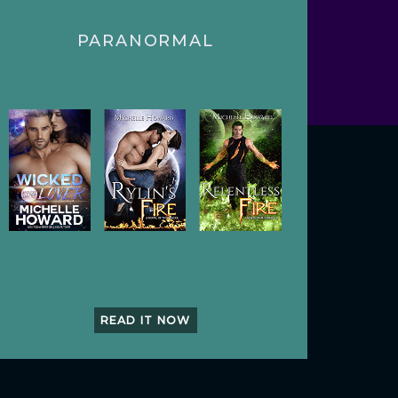
PARANORMAL
READ IT NOW