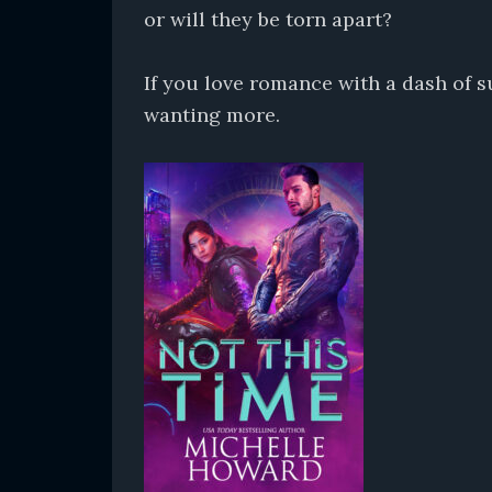
or will they be torn apart?
If you love romance with a dash of 
wanting more.