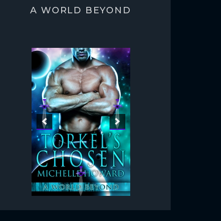
A WORLD BEYOND