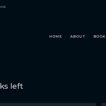
HOR
HOME
ABOUT
BOOK
E-BO
PRIN
AUDI
TRAN
FR
GE
s left
ITA