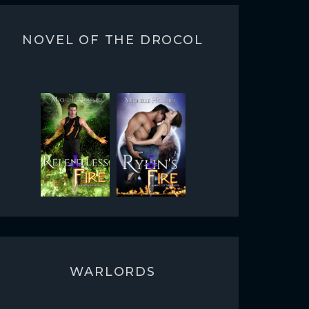
NOVEL OF THE DROCOL
WARLORDS