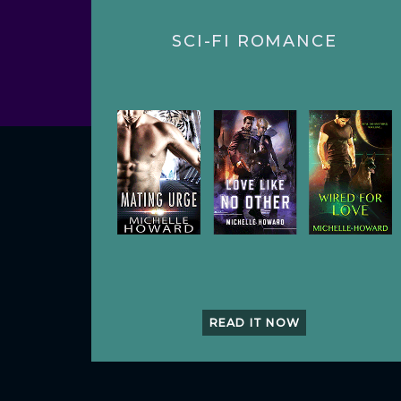
SCI-FI ROMANCE
READ IT NOW