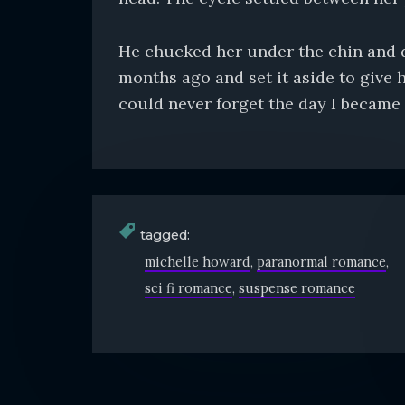
He chucked her under the chin and dr
months ago and set it aside to give h
could never forget the day I became 
tagged:
michelle howard
paranormal romance
sci fi romance
suspense romance