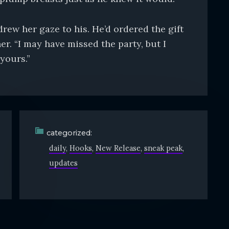
ew her gaze to his. He’d ordered the gift
er. “I may have missed the party, but I
yours.”
categorized:
daily
Hooks
New Release
sneak peak
updates