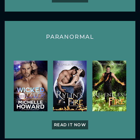
PARANORMAL
READ IT NOW