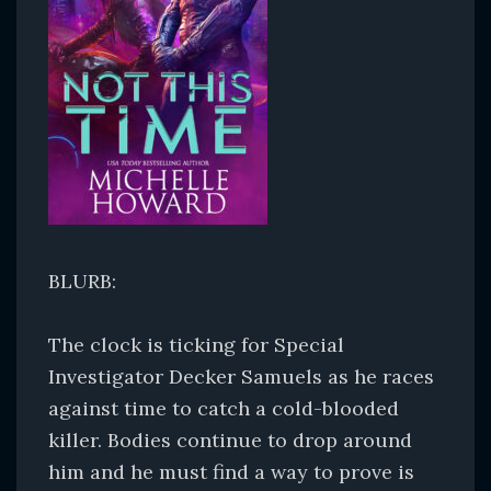
BLURB:
The clock is ticking for Special
Investigator Decker Samuels as he races
against time to catch a cold-blooded
killer. Bodies continue to drop around
him and he must find a way to prove is