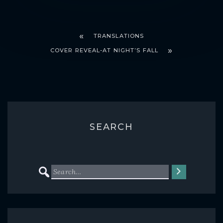
TRANSLATIONS
COVER REVEAL-AT NIGHT’S FALL
SEARCH