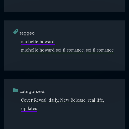
tagged:
michelle howard
michelle howard sci fi romance
sci fi romance
categorized:
Cover Reveal
daily
New Release
real life
updates