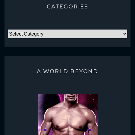
CATEGORIES
CATEGORIES
A WORLD BEYOND