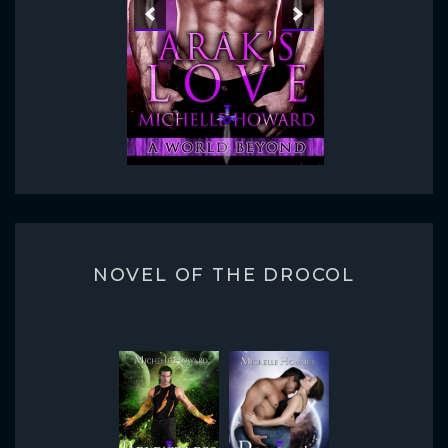
NOVEL OF THE DROCOL