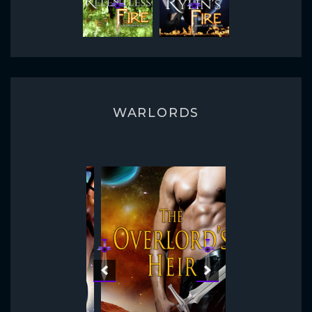
WARLORDS