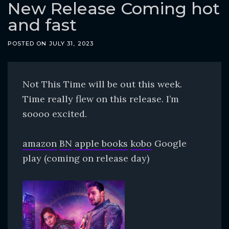
o
New Release Coming hot
c
and fast
o
n
POSTED ON
JULY 31, 2023
t
e
Not This Time will be out this week.
n
Time really flew on this release. I’m
t
soooo excited.
amazon
BN
apple books
kobo
Google
play (coming on release day)