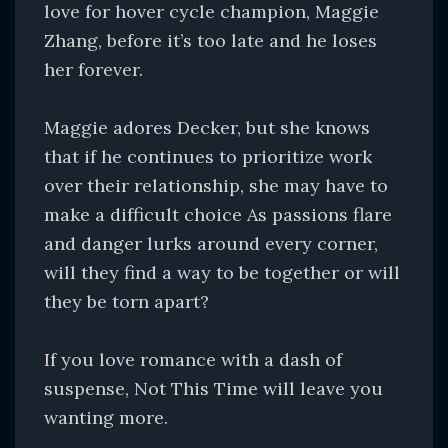
love for hover cycle champion, Maggie
Zhang, before it’s too late and he loses
her forever.
Maggie adores Decker, but she knows
that if he continues to prioritize work
over their relationship, she may have to
make a difficult choice As passions flare
and danger lurks around every corner,
will they find a way to be together or will
they be torn apart?
If you love romance with a dash of
suspense, Not This Time will leave you
wanting more.