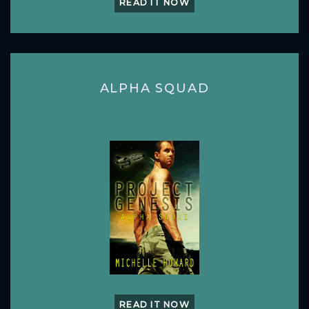
READ IT NOW
ALPHA SQUAD
READ IT NOW