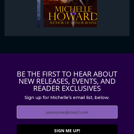
BE THE FIRST TO HEAR ABOUT
NEW RELEASES, EVENTS, AND
READER EXCLUSIVES
Sign up for Michelle’s email list, below.
SIGN ME UP!