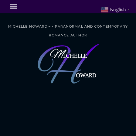
English
▼
MICHELLE HOWARD – - PARANORMAL AND CONTEMPORARY
ROMANCE AUTHOR
S
k
i
p
t