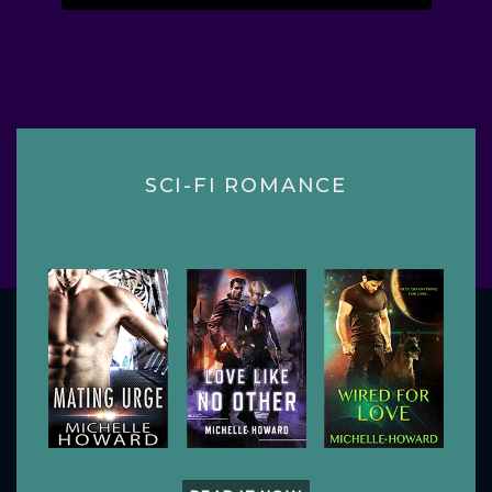
SCI-FI ROMANCE