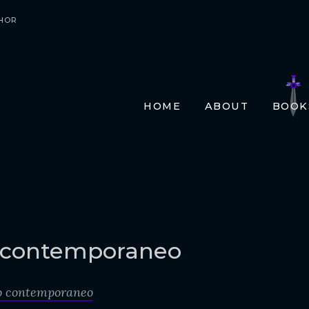
HOR
HOME
ABOUT
BOOK
E-BO
PRIN
AUDI
TRAN
FR
GE
 contemporaneo
ITA
o contemporaneo