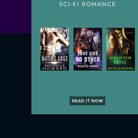
SCI-FI ROMANCE
READ IT NOW