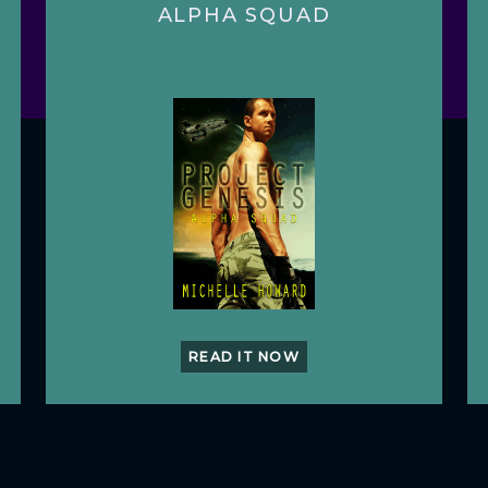
ALPHA SQUAD
READ IT NOW