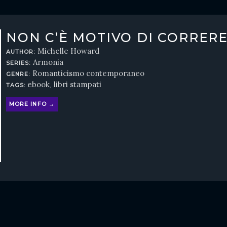
NON C’È MOTIVO DI CORRER
Michelle Howard
AUTHOR:
Armonia
SERIES:
Romanticismo contemporaneo
GENRE:
ebook
libri stampati
TAGS:
,
MORE INFO →