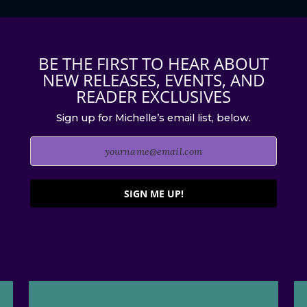
BE THE FIRST TO HEAR ABOUT
NEW RELEASES, EVENTS, AND
READER EXCLUSIVES
Sign up for Michelle’s email list, below.
SIGN ME UP!