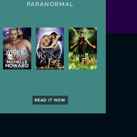
PARANORMAL
READ IT NOW