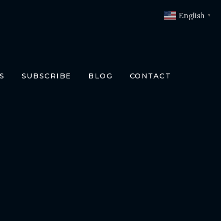
English
▼
S
SUBSCRIBE
BLOG
CONTACT
OKS
T
O BOOKS
SLATIONS
ENCH
RMAN
LIAN