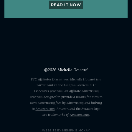
READ IT NOW
©2026
Michelle Howard
FTC Affiliates Disclaimer: Michelle Howard is a
participant in the Amazon Services LLC
Associates program, an affiliate advertising
program designed to provide a means for sites to
earn advertising fees by advertising and linking
to
Amazon.com
. Amazon and the Amazon logo
are trademarks of
Amazon.com
.
WEBSITE BY MEMPHIS MCKAY