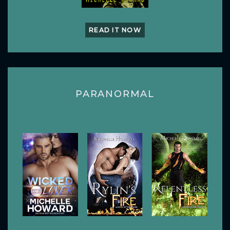
READ IT NOW
PARANORMAL