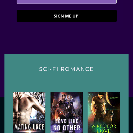
SIGN ME UP!
SCI-FI ROMANCE