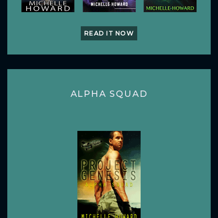
READ IT NOW
ALPHA SQUAD