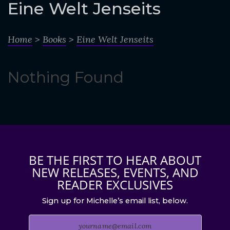
o
Eine Welt Jenseits
c
o
Home
>
Books
>
Eine Welt Jenseits
n
t
Nothing Found
e
n
t
BE THE FIRST TO HEAR ABOUT
NEW RELEASES, EVENTS, AND
READER EXCLUSIVES
Sign up for Michelle’s email list, below.