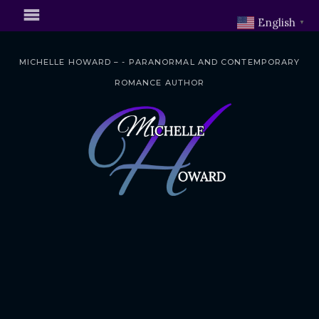
English
▼
MICHELLE HOWARD – - PARANORMAL AND CONTEMPORARY
ROMANCE AUTHOR
S
k
i
p
t