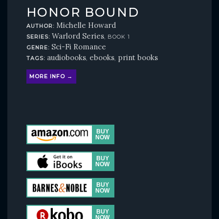
HONOR BOUND
Michelle Howard
AUTHOR:
Warlord Series
SERIES:
, BOOK 1
Sci-Fi Romance
GENRE:
audiobooks
ebooks
print books
TAGS:
,
,
MORE INFO →