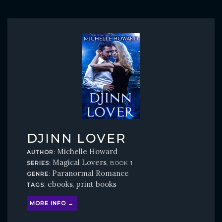
DJINN LOVER
Michelle Howard
AUTHOR:
Magical Lovers
SERIES:
, BOOK 1
Paranormal Romance
GENRE:
ebooks
print books
TAGS:
,
MORE INFO →