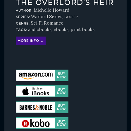
THE OVERLORD’S HEIR
Michelle Howard
AUTHOR:
Warlord Series
SERIES:
, BOOK 2
Sci-Fi Romance
GENRE:
audiobooks
ebooks
print books
TAGS:
,
,
MORE INFO →