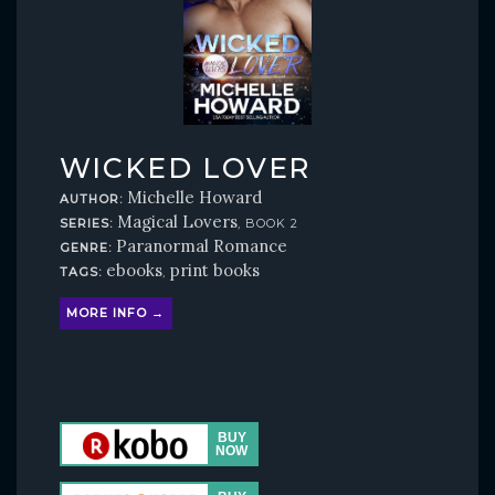
WICKED LOVER
Michelle Howard
AUTHOR:
Magical Lovers
SERIES:
, BOOK 2
Paranormal Romance
GENRE:
ebooks
print books
TAGS:
,
MORE INFO →