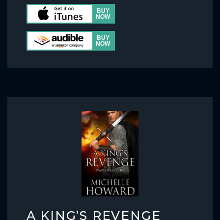
A KING’S REVENGE