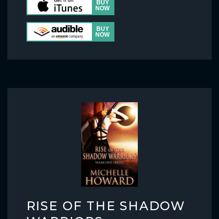
RISE OF THE SHADOW