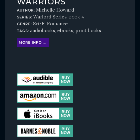
WARRIORS
Michelle Howard
AUTHOR:
Warlord Series
SERIES:
, BOOK 4
Sci-Fi Romance
GENRE:
audiobooks
ebooks
print books
TAGS:
,
,
MORE INFO →