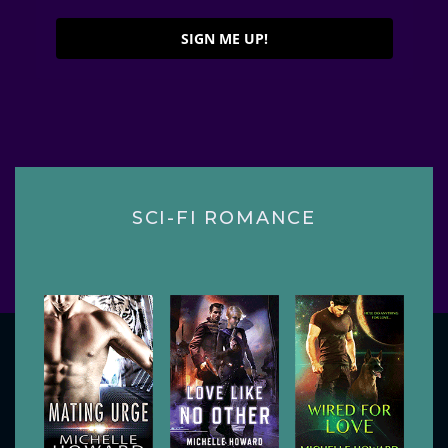
SIGN ME UP!
SCI-FI ROMANCE