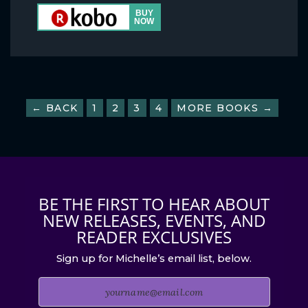
← BACK
1
2
3
4
MORE BOOKS →
BE THE FIRST TO HEAR ABOUT
NEW RELEASES, EVENTS, AND
READER EXCLUSIVES
Sign up for Michelle’s email list, below.