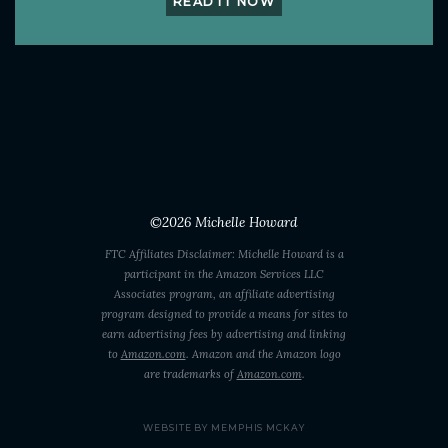
READ IT NOW
©2026
Michelle Howard
FTC Affiliates Disclaimer: Michelle Howard is a
participant in the Amazon Services LLC
Associates program, an affiliate advertising
program designed to provide a means for sites to
earn advertising fees by advertising and linking
to
Amazon.com
. Amazon and the Amazon logo
are trademarks of
Amazon.com
.
WEBSITE BY MEMPHIS MCKAY