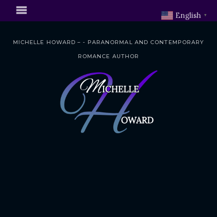
English
▼
MICHELLE HOWARD – - PARANORMAL AND CONTEMPORARY
ROMANCE AUTHOR
S
k
i
p
t