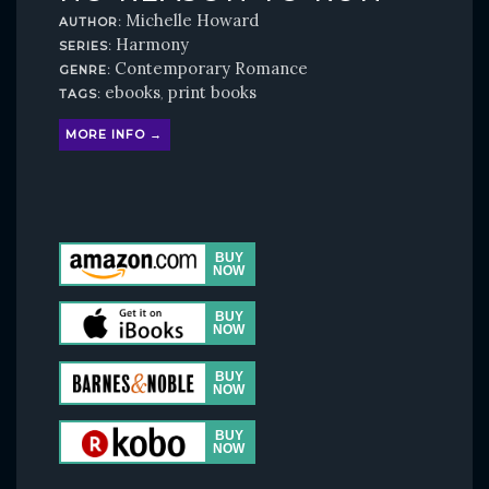
Michelle Howard
AUTHOR:
Harmony
SERIES:
Contemporary Romance
GENRE:
ebooks
print books
TAGS:
,
MORE INFO →