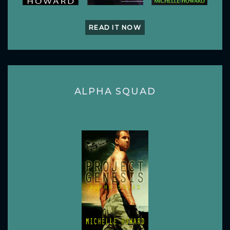
READ IT NOW
ALPHA SQUAD