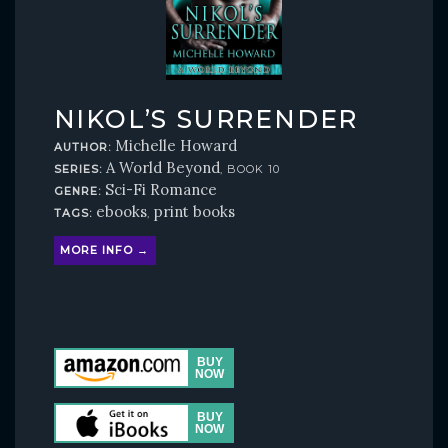
NIKOL’S SURRENDER
Michelle Howard
AUTHOR:
A World Beyond
SERIES:
, BOOK 10
Sci-Fi Romance
GENRE:
ebooks
print books
TAGS:
,
MORE INFO →