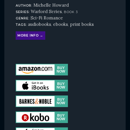
Michelle Howard
AUTHOR:
Warlord Series
SERIES:
, BOOK 3
Sci-Fi Romance
GENRE:
audiobooks
ebooks
print books
TAGS:
,
,
MORE INFO →