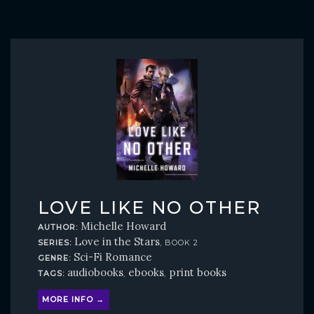
LOVE LIKE NO OTHER
Michelle Howard
AUTHOR:
Love in the Stars
SERIES:
, BOOK 2
Sci-Fi Romance
GENRE:
audiobooks
ebooks
print books
TAGS:
,
,
MORE INFO →