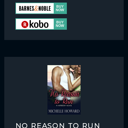
NO REASON TO RUN