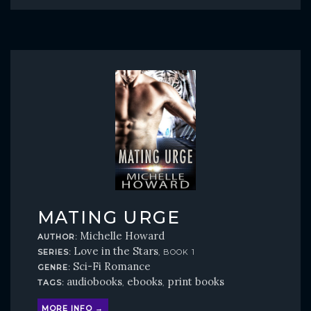
MATING URGE
Michelle Howard
AUTHOR:
Love in the Stars
SERIES:
, BOOK 1
Sci-Fi Romance
GENRE:
audiobooks
ebooks
print books
TAGS:
,
,
MORE INFO →