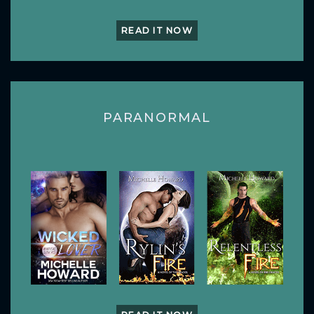
READ IT NOW
PARANORMAL