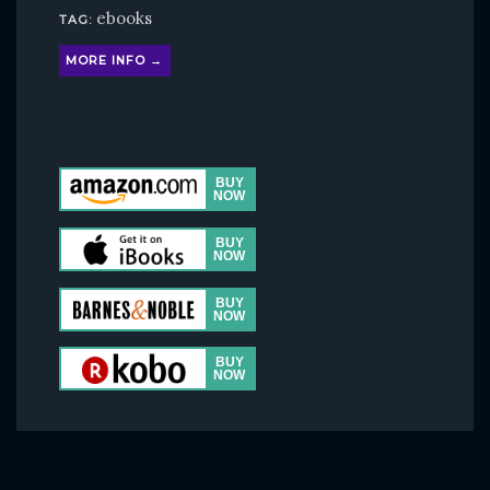
ebooks
TAG:
MORE INFO →