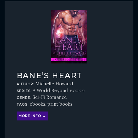
BANE’S HEART
Michelle Howard
AUTHOR:
A World Beyond
SERIES:
, BOOK 9
Sci-Fi Romance
GENRE:
ebooks
print books
TAGS:
,
MORE INFO →