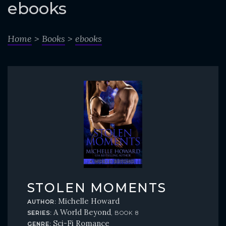
o
ebooks
c
o
Home
>
Books
>
ebooks
n
t
e
n
t
STOLEN MOMENTS
Michelle Howard
AUTHOR:
A World Beyond
SERIES:
, BOOK 8
Sci-Fi Romance
GENRE: