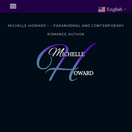
English
▼
MICHELLE HOWARD – - PARANORMAL AND CONTEMPORARY
ROMANCE AUTHOR
S
k
i
p
t