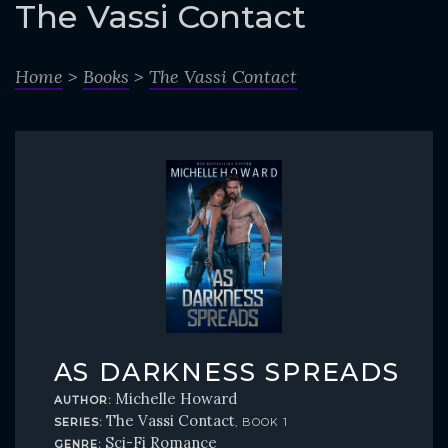
o
The Vassi Contact
c
o
Home
>
Books
>
The Vassi Contact
n
t
e
n
t
AS DARKNESS SPREADS
Michelle Howard
AUTHOR:
The Vassi Contact
SERIES:
, BOOK 1
Sci-Fi Romance
GENRE: