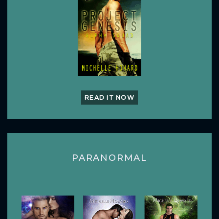
READ IT NOW
PARANORMAL