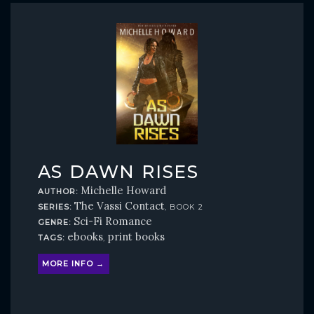
AS DAWN RISES
Michelle Howard
AUTHOR:
The Vassi Contact
SERIES:
, BOOK 2
Sci-Fi Romance
GENRE:
ebooks
print books
TAGS:
,
MORE INFO →