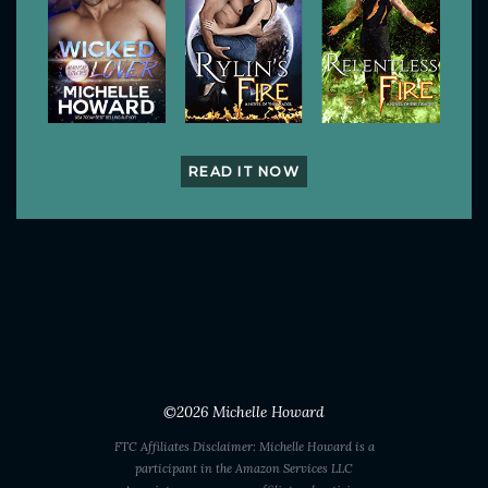
READ IT NOW
©2026
Michelle Howard
FTC Affiliates Disclaimer: Michelle Howard is a
participant in the Amazon Services LLC