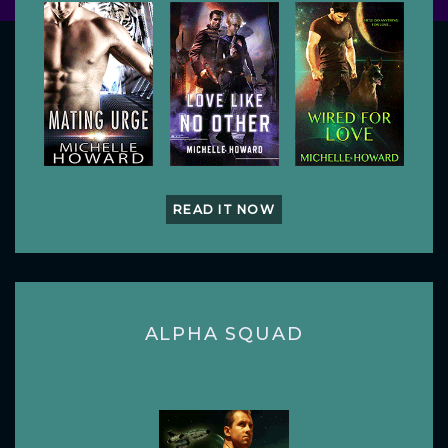
READ IT NOW
ALPHA SQUAD