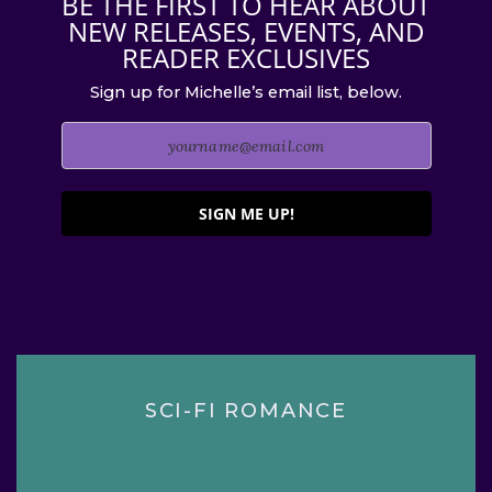
BE THE FIRST TO HEAR ABOUT
NEW RELEASES, EVENTS, AND
READER EXCLUSIVES
Sign up for Michelle’s email list, below.
SIGN ME UP!
SCI-FI ROMANCE