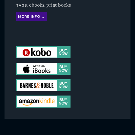
ebooks
print books
TAGS:
,
MORE INFO →