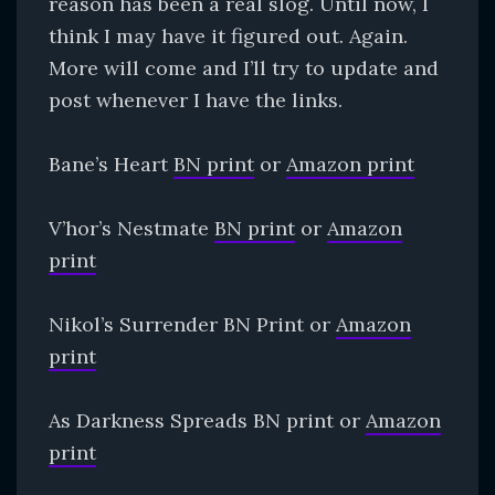
reason has been a real slog. Until now, I
think I may have it figured out. Again.
More will come and I’ll try to update and
post whenever I have the links.
Bane’s Heart
BN print
or
Amazon print
V’hor’s Nestmate
BN print
or
Amazon
print
Nikol’s Surrender BN Print or
Amazon
print
As Darkness Spreads BN print or
Amazon
print