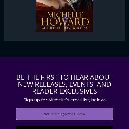
BE THE FIRST TO HEAR ABOUT
NEW RELEASES, EVENTS, AND
READER EXCLUSIVES
Sign up for Michelle’s email list, below.