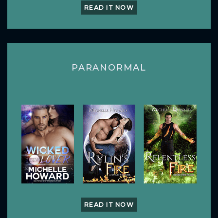
READ IT NOW
PARANORMAL
READ IT NOW