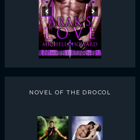
NOVEL OF THE DROCOL