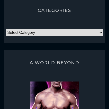
CATEGORIES
CATEGORIES
A WORLD BEYOND