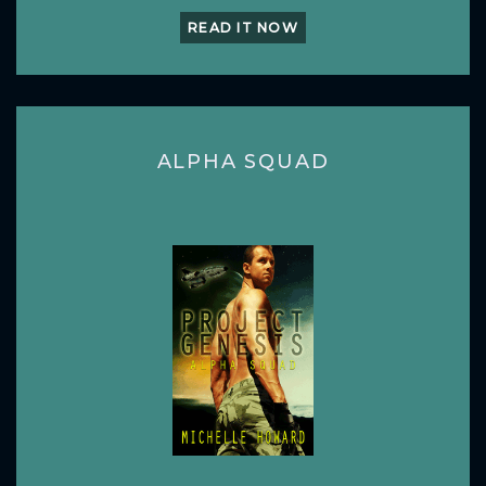
READ IT NOW
ALPHA SQUAD