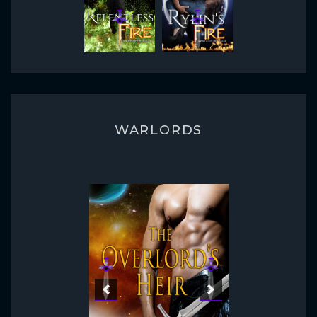
WARLORDS