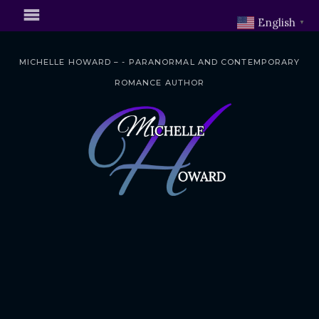
English
▼
MICHELLE HOWARD – - PARANORMAL AND CONTEMPORARY
ROMANCE AUTHOR
S
k
i
p
t