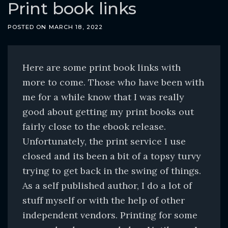
o
Print book links
c
POSTED ON
MARCH 18, 2022
o
n
t
Here are some print book links with
e
more to come. Those who have been with
n
me for a while know that I was really
t
good about getting my print books out
fairly close to the ebook release.
Unfortunately, the print service I use
closed and its been a bit of a topsy turvy
trying to get back in the swing of things.
As a self published author, I do a lot of
stuff myself or with the help of other
independent vendors. Printing for some