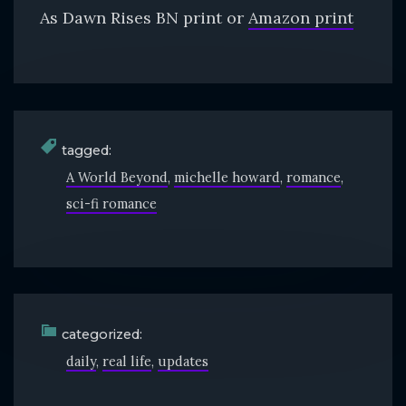
As Dawn Rises BN print or
Amazon print
tagged:
A World Beyond
michelle howard
romance
sci-fi romance
categorized:
daily
real life
updates