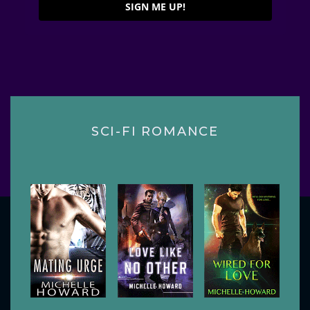
SIGN ME UP!
SCI-FI ROMANCE