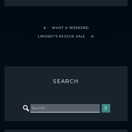
WHAT A WEEKEND
LINDSEY’S RESCUE SALE
SEARCH