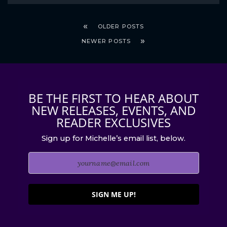
OLDER POSTS
NEWER POSTS
BE THE FIRST TO HEAR ABOUT
NEW RELEASES, EVENTS, AND
READER EXCLUSIVES
Sign up for Michelle’s email list, below.
SIGN ME UP!