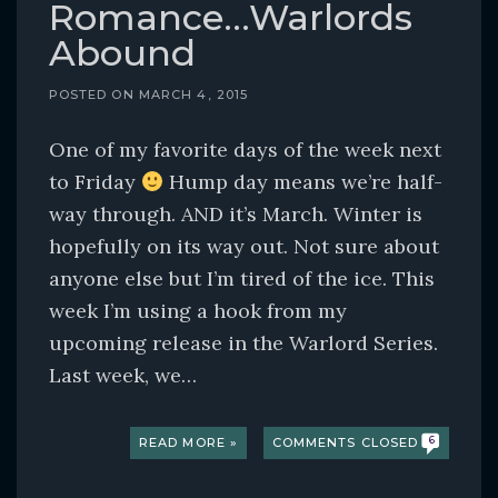
Romance…Warlords
Abound
POSTED ON
MARCH 4, 2015
One of my favorite days of the week next
to Friday
Hump day means we’re half-
way through. AND it’s March. Winter is
hopefully on its way out. Not sure about
anyone else but I’m tired of the ice. This
week I’m using a hook from my
upcoming release in the Warlord Series.
Last week, we…
READ MORE »
COMMENTS CLOSED
6