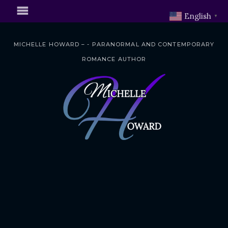
English
▼
MICHELLE HOWARD – - PARANORMAL AND CONTEMPORARY
ROMANCE AUTHOR
S
k
i
p
t