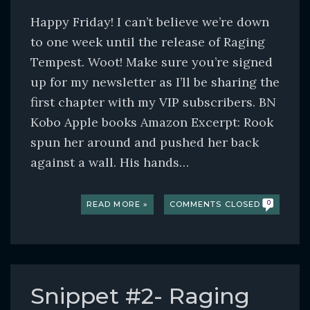
Happy Friday! I can’t believe we’re down
to one week until the release of Raging
Tempest. Woot! Make sure you’re signed
up for my newsletter as I’ll be sharing the
first chapter with my VIP subscribers. BN
Kobo Apple books Amazon Excerpt: Rook
spun her around and pushed her back
against a wall. His hands…
READ MORE »
COMMENTS CLOSED
0
Snippet #2- Raging