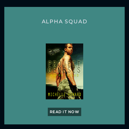
ALPHA SQUAD
READ IT NOW