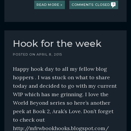
READ MORE »
COMMENTS CLOSED
0
Hook for the week
POSTED ON
APRIL 8, 2015
Happy hook day to all my fellow blog
hoppers . I was stuck on what to share
today and decided to go with my current
WIP which has me grinning. I love the
World Beyond series so here’s another
peek at Book 2, Arak’s Love. Don’t forget
to check out
http://mfrwbookhooks.blogspot.com/