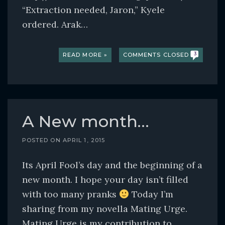
“Extraction needed, Jaron,” Kyele
ordered. Arak…
READ MORE »
COMMENTS CLOSED
3
A New month…
POSTED ON
APRIL 1, 2015
Its April Fool’s day and the beginning of a
new month. I hope your day isn’t filled
with too many pranks
Today I’m
sharing from my novella Mating Urge.
Mating Urge is my contribution to