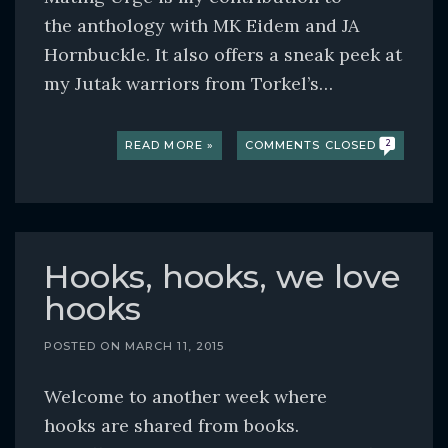
the anthology with MK Eidem and JA
Hornbuckle. It also offers a sneak peek at
my Jutak warriors from Torkel’s…
READ MORE »
COMMENTS CLOSED
2
Hooks, hooks, we love
hooks
POSTED ON
MARCH 11, 2015
Welcome to another week where
hooks are shared from books.