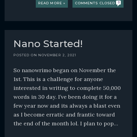
READ MORE »
COMMENTS CLOSED
0
Nano Started!
POSTED ON
NOVEMBER 2, 2021
So nanowrimo began on November the
1st. This is a challenge for anyone
interested in writing to complete 50,000
words in 30 day. I’ve been doing it for a
few year now and its always a blast even
as I become erratic and frantic toward
the end of the month lol. I plan to pop…