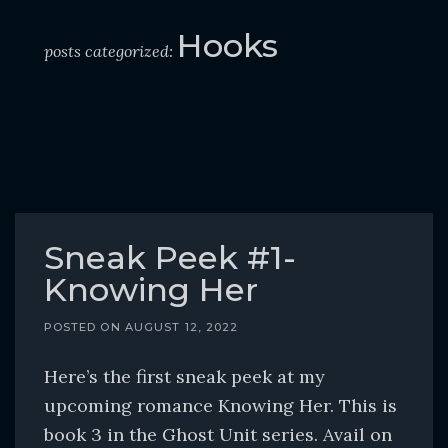
o
c
Hooks
posts categorized:
o
n
t
e
n
t
Sneak Peek #1-
Knowing Her
POSTED ON
AUGUST 12, 2022
Here’s the first sneak peek at my
upcoming romance Knowing Her. This is
book 3 in the Ghost Unit series. Avail on