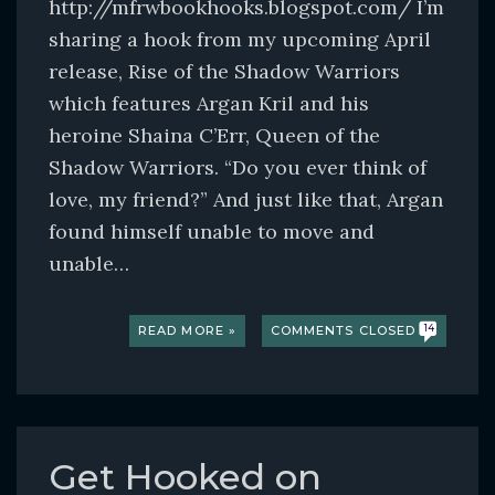
http://mfrwbookhooks.blogspot.com/ I’m
sharing a hook from my upcoming April
release, Rise of the Shadow Warriors
which features Argan Kril and his
heroine Shaina C’Err, Queen of the
Shadow Warriors. “Do you ever think of
love, my friend?” And just like that, Argan
found himself unable to move and
unable…
READ MORE »
COMMENTS CLOSED
14
Get Hooked on