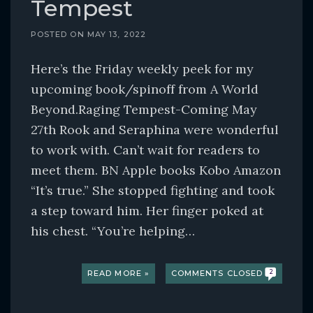
Tempest
POSTED ON
MAY 13, 2022
Here’s the Friday weekly peek for my
upcoming book/spinoff from A World
Beyond.Raging Tempest-Coming May
27th Rook and Seraphina were wonderful
to work with. Can’t wait for readers to
meet them. BN Apple books Kobo Amazon
“It’s true.” She stopped fighting and took
a step toward him. Her finger poked at
his chest. “You’re helping…
READ MORE »
COMMENTS CLOSED
2