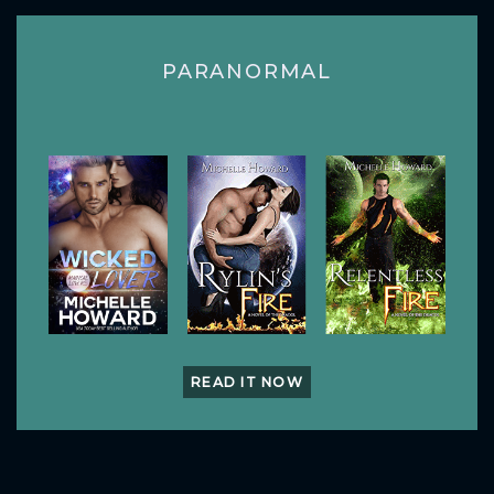
PARANORMAL
READ IT NOW