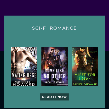
SCI-FI ROMANCE
READ IT NOW