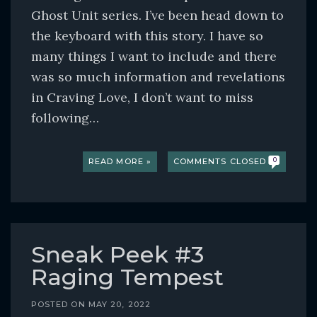
Ghost Unit series. I’ve been head down to
the keyboard with this story. I have so
many things I want to include and there
was so much information and revelations
in Craving Love, I don’t want to miss
following…
READ MORE »
COMMENTS CLOSED
0
Sneak Peek #3
Raging Tempest
POSTED ON
MAY 20, 2022