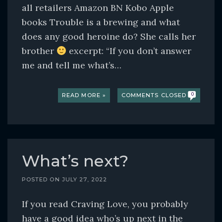
all retailers Amazon BN Kobo Apple
books Trouble is a brewing and what
does any good heroine do? She calls her
brother
excerpt: “If you don’t answer
me and tell me what’s…
READ MORE »
COMMENTS CLOSED
0
What’s next?
POSTED ON
JULY 27, 2022
If you read Craving Love, you probably
have a good idea who’s up next in the