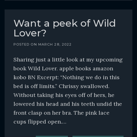
Want a peek of Wild
Lover?
POSTED ON
MARCH 28, 2022
Sharing just a little look at my upcoming
book Wild Lover. apple books amazon
kobo BN Excerpt: “Nothing we do in this
bed is off limits.” Chrissy swallowed.
Without taking his eyes off of hers, he
lowered his head and his teeth undid the
front clasp on her bra. The pink lace
cups flipped open.…