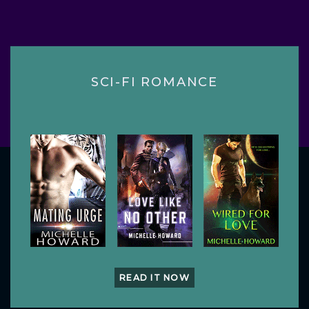
SCI-FI ROMANCE
READ IT NOW