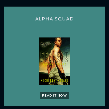
ALPHA SQUAD
READ IT NOW