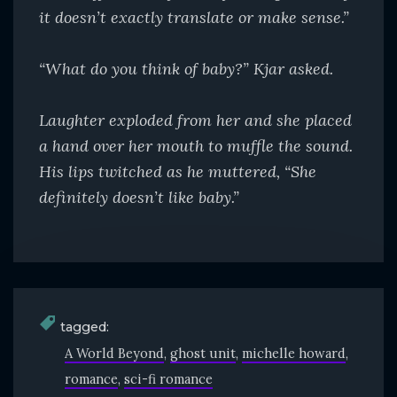
it doesn’t exactly translate or make sense.”
“What do you think of baby?” Kjar asked.
Laughter exploded from her and she placed
a hand
over her mouth to muffle the sound.
His lips twitched as
he muttered, “She
definitely doesn’t like baby.”
tagged:
A World Beyond
ghost unit
michelle howard
romance
sci-fi romance