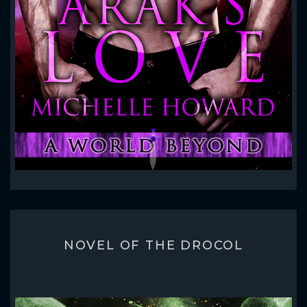
NOVEL OF THE DROCOL