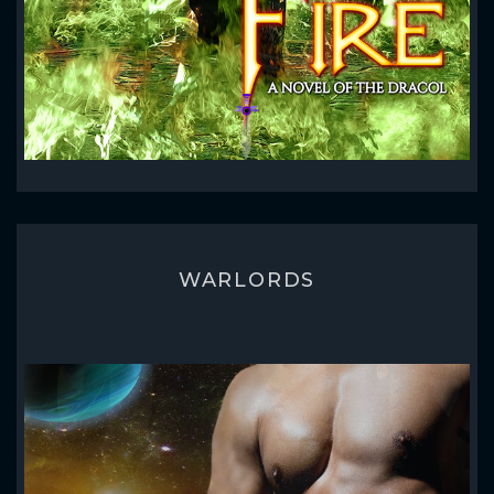
WARLORDS