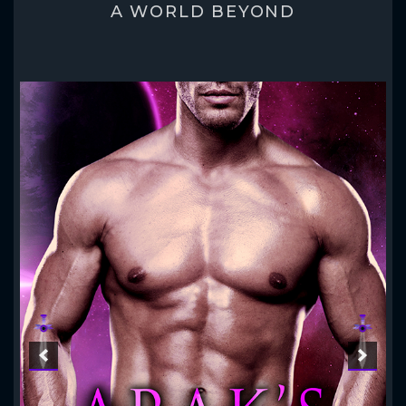
A WORLD BEYOND