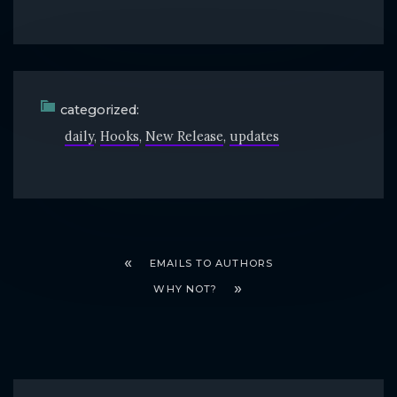
categorized:
daily
Hooks
New Release
updates
EMAILS TO AUTHORS
WHY NOT?