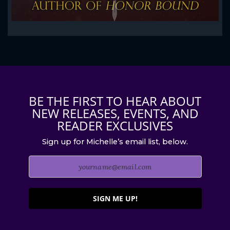
BE THE FIRST TO HEAR ABOUT
NEW RELEASES, EVENTS, AND
READER EXCLUSIVES
Sign up for Michelle’s email list, below.
SIGN ME UP!