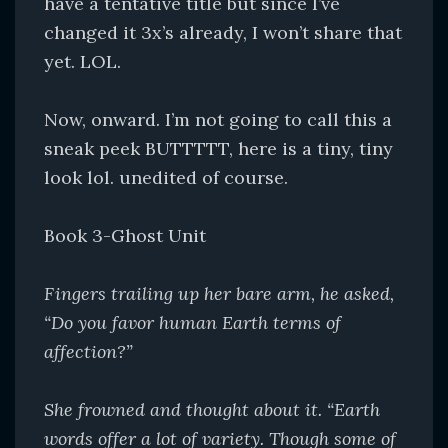
have a tentative title but since I’ve
changed it 3x’s already, I won’t share that
yet. LOL.
Now, onward. I’m not going to call this a
sneak peek BUTTTTT, here is a tiny, tiny
look lol. unedited of course.
Book 3-Ghost Unit
Fingers trailing up her bare arm, he asked,
“Do you favor human Earth terms of
affection?”
She frowned and thought about it. “Earth
words offer a lot of variety. Though some of