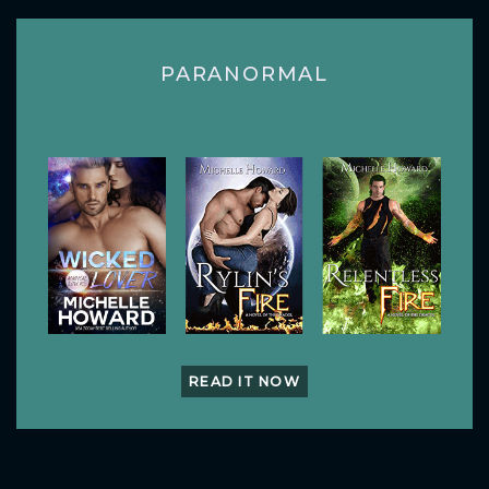
PARANORMAL
READ IT NOW