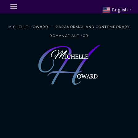
English
▼
MICHELLE HOWARD – - PARANORMAL AND CONTEMPORARY
ROMANCE AUTHOR
S
k
i
p
t