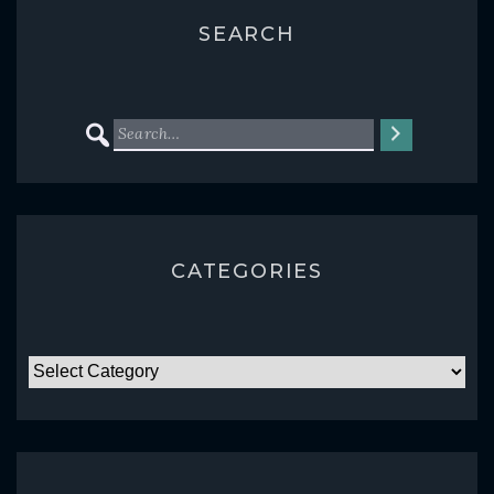
SEARCH
CATEGORIES
CATEGORIES