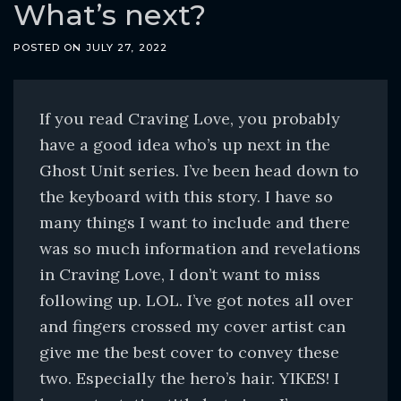
o
What’s next?
c
POSTED ON
JULY 27, 2022
o
n
t
If you read Craving Love, you probably
e
have a good idea who’s up next in the
n
Ghost Unit series. I’ve been head down to
t
the keyboard with this story. I have so
many things I want to include and there
was so much information and revelations
in Craving Love, I don’t want to miss
following up. LOL. I’ve got notes all over
and fingers crossed my cover artist can
give me the best cover to convey these
two. Especially the hero’s hair. YIKES! I