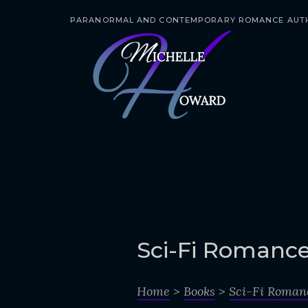
PARANORMAL AND CONTEMPORARY ROMANCE AUT
S
k
i
p
t
o
c
o
n
t
e
Sci-Fi Romanc
n
t
Home
>
Books
>
Sci-Fi Roman