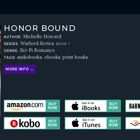
HONOR BOUND
Michelle Howard
AUTHOR:
Warlord Series
SERIES:
, BOOK 1
Sci-Fi Romance
GENRE:
audiobooks
ebooks
print books
TAGS:
,
,
MORE INFO →