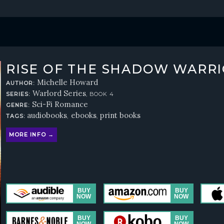
RISE OF THE SHADOW WARR
Michelle Howard
AUTHOR:
Warlord Series
SERIES:
, BOOK 4
Sci-Fi Romance
GENRE:
audiobooks
ebooks
print books
TAGS:
,
,
MORE INFO →