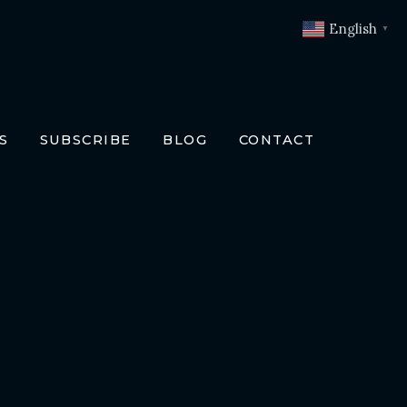
English
▼
S
SUBSCRIBE
BLOG
CONTACT
OKS
T
O BOOKS
SLATIONS
ENCH
RMAN
LIAN