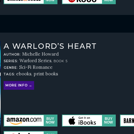
A WARLORD’S HEART
Michelle Howard
AUTHOR:
Warlord Series
SERIES:
, BOOK 5
Sci-Fi Romance
GENRE:
ebooks
print books
TAGS:
,
MORE INFO →