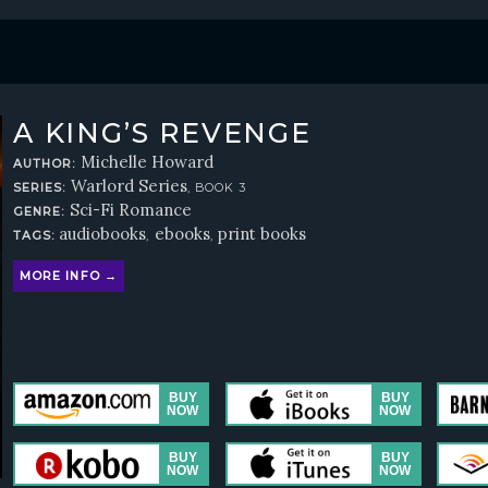
A KING’S REVENGE
Michelle Howard
AUTHOR:
Warlord Series
SERIES:
, BOOK 3
Sci-Fi Romance
GENRE:
audiobooks
ebooks
print books
TAGS:
,
,
MORE INFO →