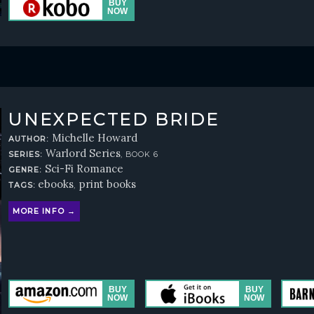
UNEXPECTED BRIDE
Michelle Howard
AUTHOR:
Warlord Series
SERIES:
, BOOK 6
Sci-Fi Romance
GENRE:
ebooks
print books
TAGS:
,
MORE INFO →