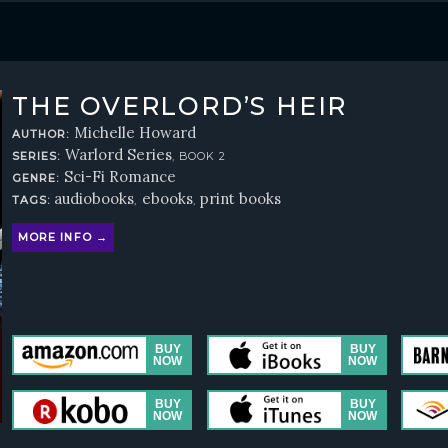
THE OVERLORD’S HEIR
Michelle Howard
AUTHOR:
Warlord Series
SERIES:
, BOOK 2
Sci-Fi Romance
GENRE:
audiobooks
ebooks
print books
TAGS:
,
,
MORE INFO →