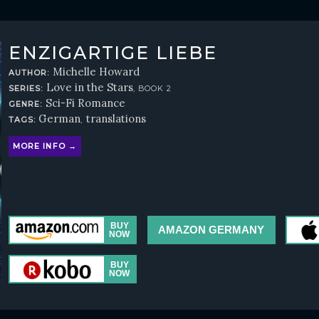
ENZIGARTIGE LIEBE
Michelle Howard
AUTHOR:
Love in the Stars
SERIES:
, BOOK 2
Sci-Fi Romance
GENRE:
German
translations
TAGS:
,
MORE INFO →
AMAZON GERMANY