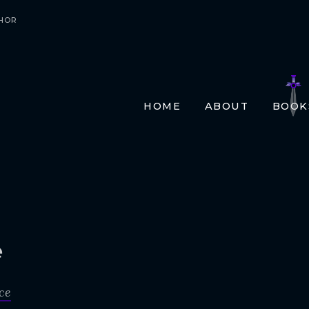
HOR
HOME
ABOUT
BOOK
E-BO
PRIN
AUDI
TRAN
FR
GE
e
ITA
ce