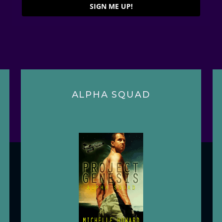
SIGN ME UP!
ALPHA SQUAD