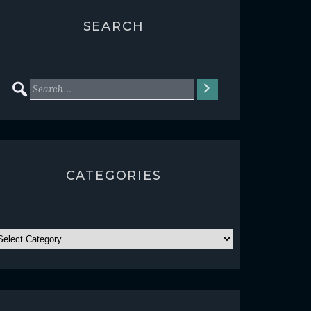
SEARCH
CATEGORIES
ATEGORIES