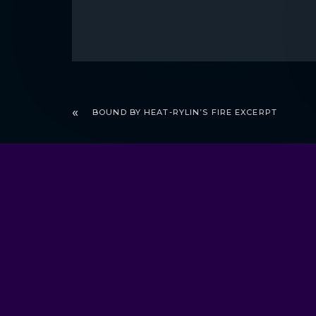
BOUND BY HEAT-RYLIN’S FIRE EXCERPT