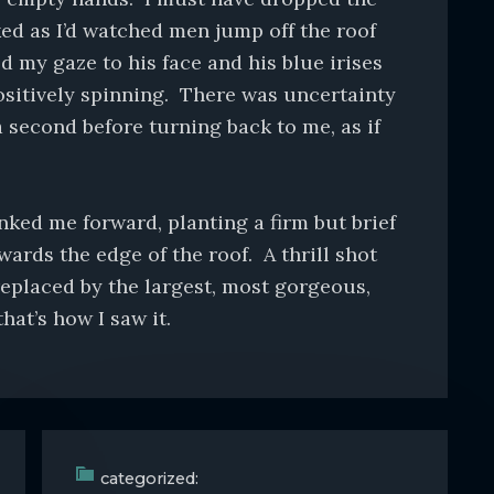
ked as I’d watched men jump off the roof
 my gaze to his face and his blue irises
ositively spinning. There was uncertainty
a second before turning back to me, as if
ked me forward, planting a firm but brief
owards the edge of the roof. A thrill shot
eplaced by the largest, most gorgeous,
that’s how I saw it.
categorized: