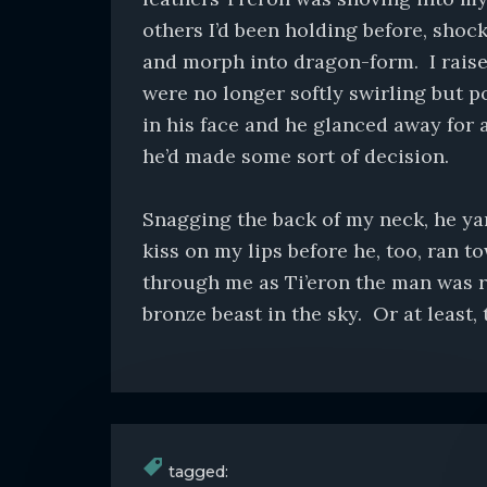
others I’d been holding before, shoc
and morph into dragon-form. I raised
were no longer softly swirling but p
in his face and he glanced away for 
he’d made some sort of decision.
Snagging the back of my neck, he yan
kiss on my lips before he, too, ran t
through me as Ti’eron the man was r
bronze beast in the sky. Or at least, 
tagged: