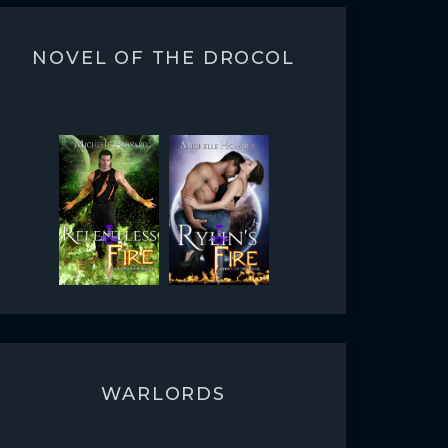
NOVEL OF THE DROCOL
WARLORDS