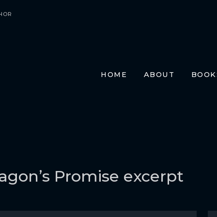
HOR
HOME
ABOUT
BOOK
E-BO
PRIN
AUDI
TRAN
FR
GE
agon’s Promise excerpt
ITA