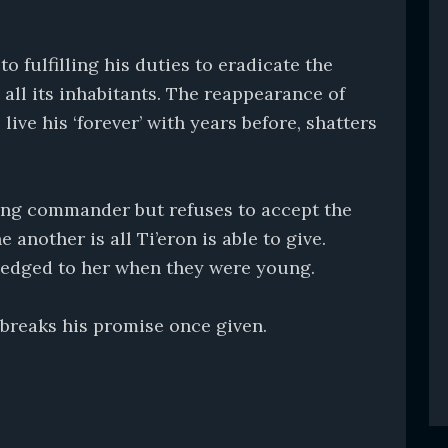
o fulfilling his duties to eradicate the
 all its inhabitants. The reappearance of
live his ‘forever’ with years before, shatters
young commander but refuses to accept the
 another is all Ti’eron is able to give.
 pledged to her when they were young.
breaks his promise once given.