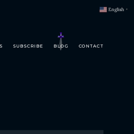
English
▼
S
SUBSCRIBE
BLOG
CONTACT
OKS
T
O BOOKS
SLATIONS
ENCH
RMAN
LIAN