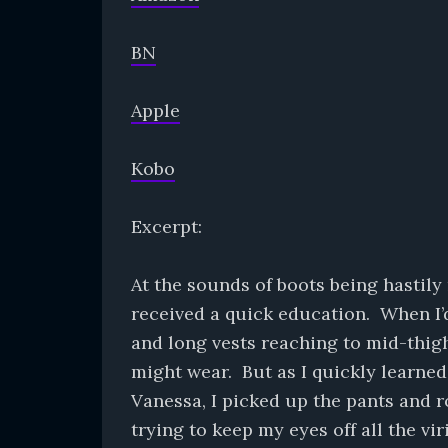
BN
Apple
Kobo
Excerpt:
At the sounds of boots being hastily
received a quick education. When I’d 
and long vests reaching to mid-thigh
might wear. But as I quickly learned
Vanessa, I picked up the pants and r
trying to keep my eyes off all the vi