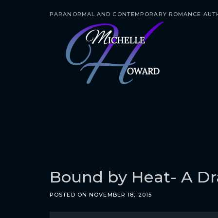
PARANORMAL AND CONTEMPORARY ROMANCE AUT
S
k
i
p
t
o
c
o
n
t
e
Bound by Heat- A Dr
n
POSTED ON
NOVEMBER 18, 2015
t