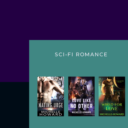
SCI-FI ROMANCE