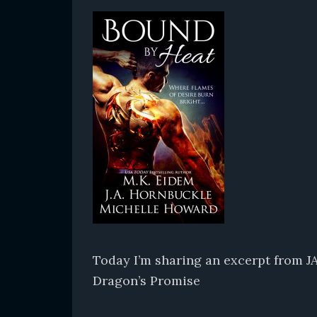
Today I’m sharing an excerpt from J
Dragon’s Promise