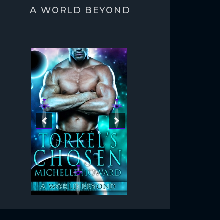
A WORLD BEYOND