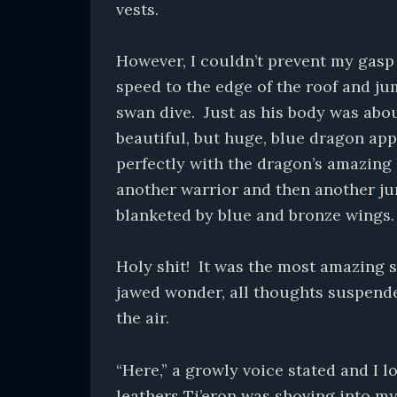
vests.
However, I couldn’t prevent my gasp 
speed to the edge of the roof and ju
swan dive. Just as his body was abo
beautiful, but huge, blue dragon app
perfectly with the dragon’s amazing 
another warrior and then another ju
blanketed by blue and bronze wings.
Holy shit! It was the most amazing si
jawed wonder, all thoughts suspend
the air.
“Here,” a growly voice stated and I 
leathers Ti’eron was shoving into m