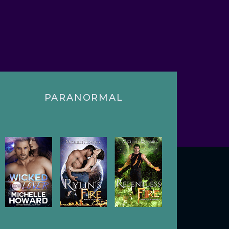
PARANORMAL