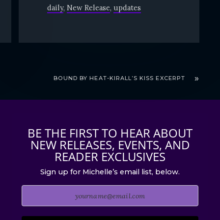
daily
New Release
updates
BOUND BY HEAT-KIRALL’S KISS EXCERPT
BE THE FIRST TO HEAR ABOUT
NEW RELEASES, EVENTS, AND
READER EXCLUSIVES
Sign up for Michelle’s email list, below.