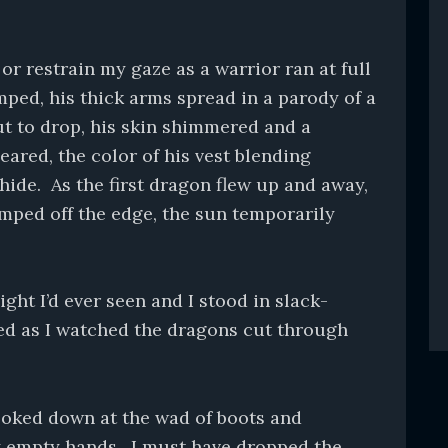
or restrain my gaze as a warrior ran at full
mped, his thick arms spread in a parody of a
ut to drop, his skin shimmered and a
eared, the color of his vest blending
hide. As the first dragon flew up and away,
mped off the edge, the sun temporarily
ght I’d ever seen and I stood in slack-
ed as I watched the dragons cut through
looked down at the wad of boots and
y empty hands. I must have dropped the