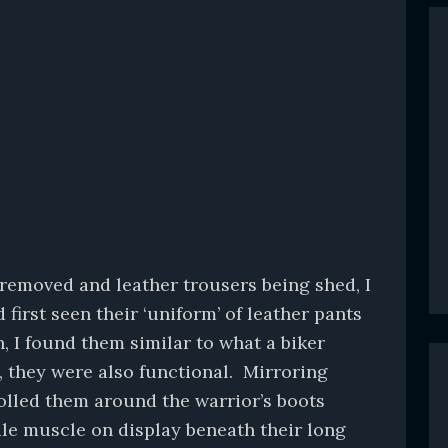
 removed and leather trousers being shed, I
first seen their ‘uniform’ of leather pants
, I found them similar to what a biker
, they were also functional. Mirroring
olled them around the warrior’s boots
rile muscle on display beneath their long