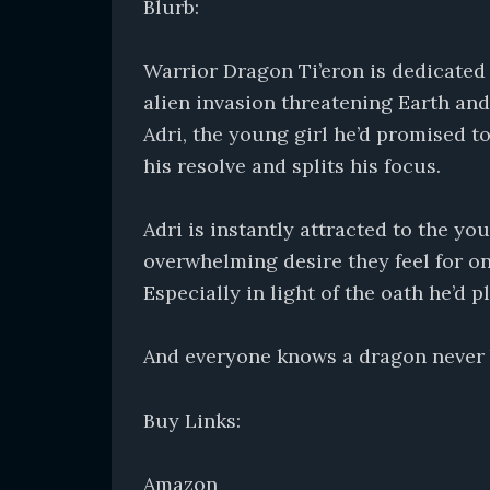
Blurb:
Warrior Dragon Ti’eron is dedicated t
alien invasion threatening Earth and
Adri, the young girl he’d promised to 
his resolve and splits his focus.
Adri is instantly attracted to the 
overwhelming desire they feel for one
Especially in light of the oath he’d
And everyone knows a dragon never 
Buy Links:
Amazon