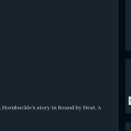
C
A Hornbuckle’s story in Bound by Heat. A