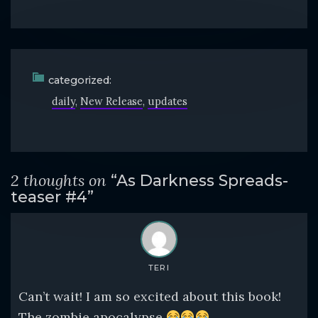
categorized:
daily
New Release
updates
2 thoughts on
“As Darkness Spreads-
teaser #4”
TERI
Can’t wait! I am so excited about this book!
The zombie apocalypse