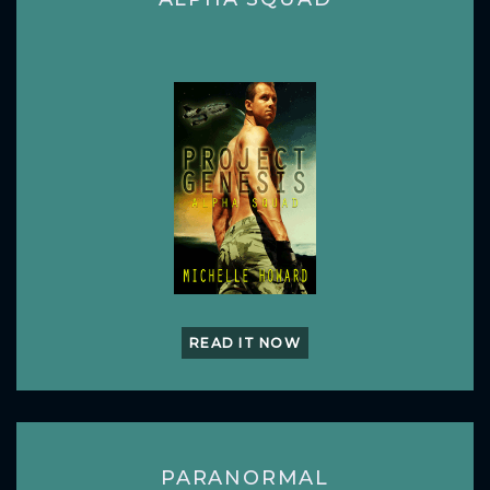
READ IT NOW
PARANORMAL