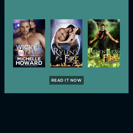
READ IT NOW