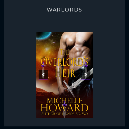
WARLORDS