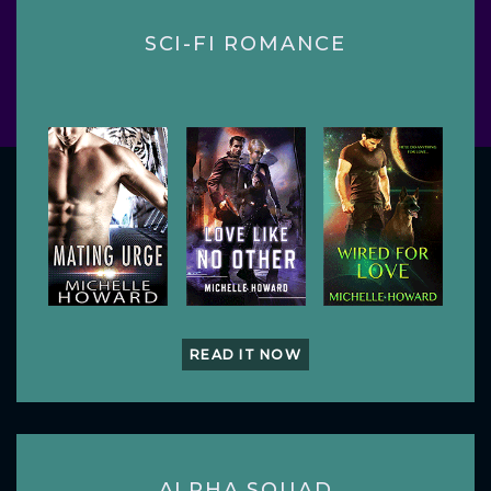
SCI-FI ROMANCE
READ IT NOW
ALPHA SQUAD