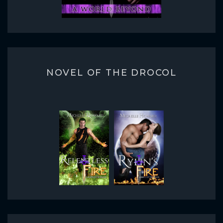
NOVEL OF THE DROCOL