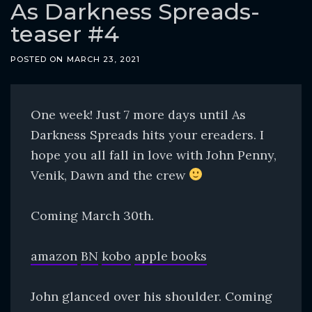
o
As Darkness Spreads-
c
teaser #4
o
n
POSTED ON
MARCH 23, 2021
t
e
One week! Just 7 more days until As
n
Darkness Spreads hits your ereaders. I
t
hope you all fall in love with John Penny,
Venik, Dawn and the crew
Coming March 30th.
amazon
BN
kobo
apple books
John glanced over his shoulder. Coming