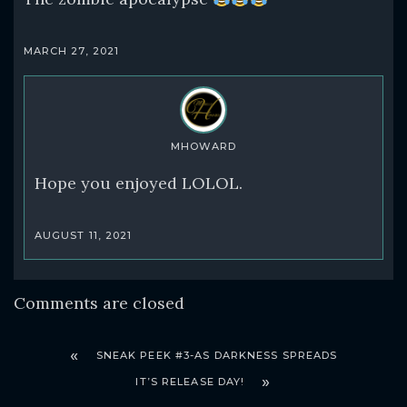
MARCH 27, 2021
MHOWARD
Hope you enjoyed LOLOL.
AUGUST 11, 2021
Comments are closed
SNEAK PEEK #3-AS DARKNESS SPREADS
IT’S RELEASE DAY!