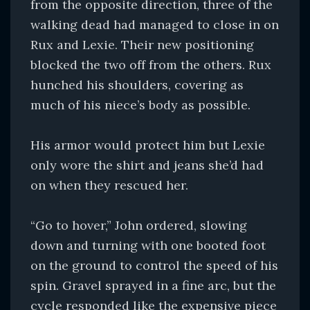
from the opposite direction, three of the
walking dead had managed to close in on
Rux and Lexie. Their new positioning
blocked the two off from the others. Rux
hunched his shoulders, covering as
much of his niece’s body as possible.
His armor would protect him but Lexie
only wore the shirt and jeans she’d had
on when they rescued her.
“Go to hover,” John ordered, slowing
down and turning with one booted foot
on the ground to control the speed of his
spin. Gravel sprayed in a fine arc, but the
cycle responded like the expensive piece