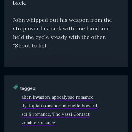
back.
John whipped out his weapon from the
strap over his back with one hand and
held the cycle steady with the other.
“Shoot to kill.”
tagged:
alien invasion
apocalypse romance
dystopian romance
michelle howard
sci fi romance
The Vassi Contact
zombie romance