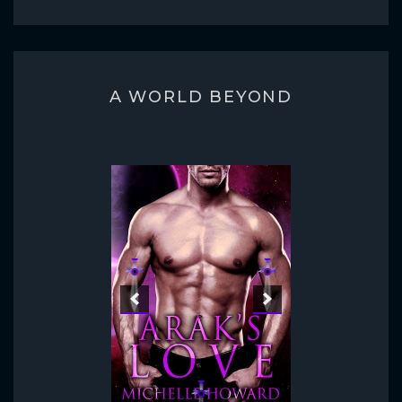
A WORLD BEYOND