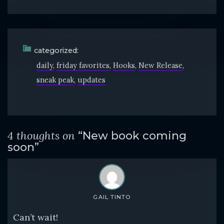
categorized:
daily
friday favorites
Hooks
New Release
sneak peak
updates
4 thoughts on
“New book coming
soon”
GAIL TINTO
Can’t wait!