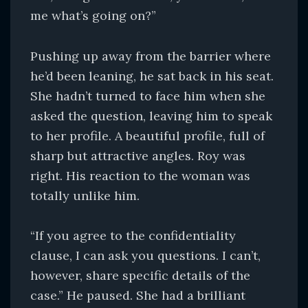
me what’s going on?”
Pushing up away from the barrier where
he’d been leaning, he sat back in his seat.
She hadn’t turned to face him when she
asked the question, leaving him to speak
to her profile. A beautiful profile, full of
sharp but attractive angles. Roy was
right. His reaction to the woman was
totally unlike him.
“If you agree to the confidentiality
clause, I can ask you questions. I can’t,
however, share specific details of the
case.” He paused. She had a brilliant