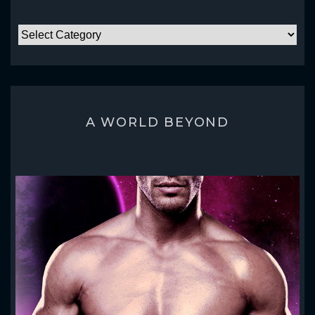
CATEGORIES
A WORLD BEYOND