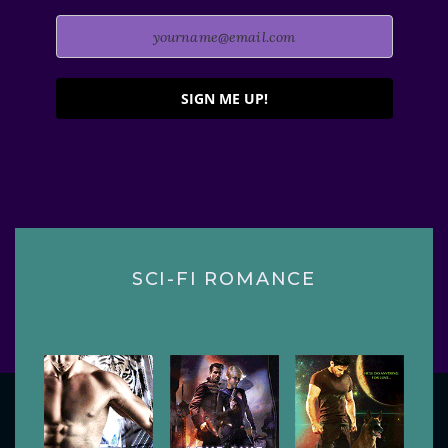
SIGN ME UP!
SCI-FI ROMANCE