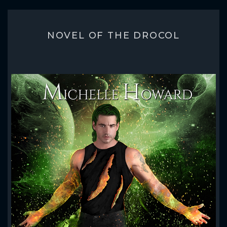
NOVEL OF THE DROCOL