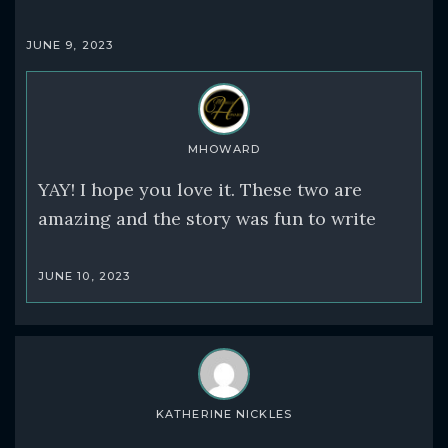
JUNE 9, 2023
MHOWARD
YAY! I hope you love it. These two are
amazing and the story was fun to write
JUNE 10, 2023
KATHERINE NICKLES