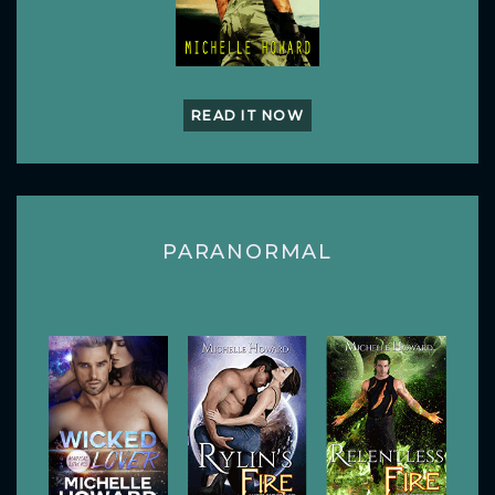
READ IT NOW
PARANORMAL