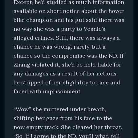
Except, he’d studied as much information
available on short notice about the hover
bike champion and his gut said there was
no way she was a party to Vosnic’s
alleged crimes. Still, there was always a
chance he was wrong, rarely, but a
chance so the compromise was the ND. If
Zhang violated it, she’d be held liable for
any damages as a result of her actions,
be stripped of her eligibility to race and
faced with imprisonment.
“Wow,” she muttered under breath,
shifting her gaze from his face to the
now empty track. She cleared her throat.
“So, if I agree to the ND, you’ll what, tell