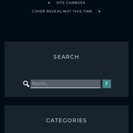
SITE CHANGES
COVER REVEAL-NOT THIS TIME
SEARCH
CATEGORIES