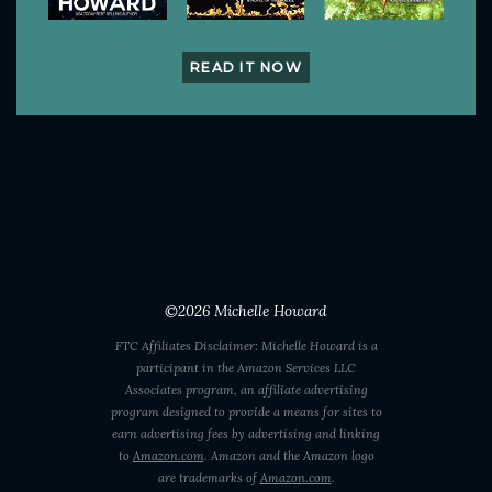
READ IT NOW
©2026
Michelle Howard
FTC Affiliates Disclaimer: Michelle Howard is a
participant in the Amazon Services LLC
Associates program, an affiliate advertising
program designed to provide a means for sites to
earn advertising fees by advertising and linking
to
Amazon.com
. Amazon and the Amazon logo
are trademarks of
Amazon.com
.