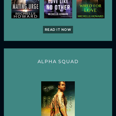
READ IT NOW
ALPHA SQUAD