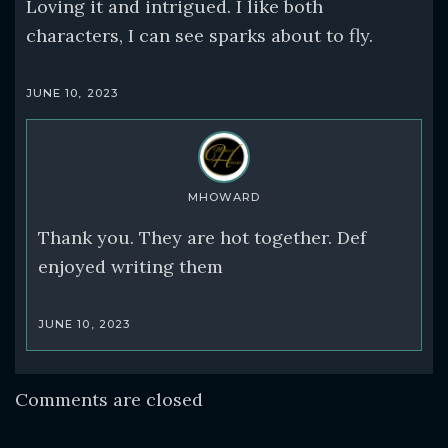
Loving it and intrigued. I like both
characters, I can see sparks about to fly.
JUNE 10, 2023
MHOWARD
Thank you. They are hot together. Def
enjoyed writing them
JUNE 10, 2023
Comments are closed