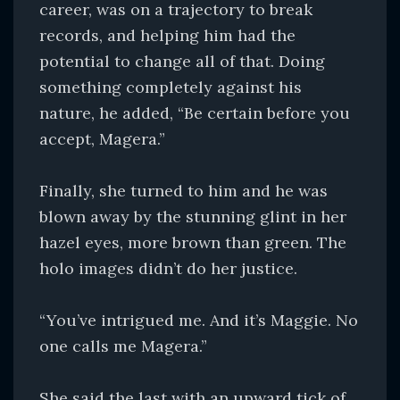
career, was on a trajectory to break
records, and helping him had the
potential to change all of that. Doing
something completely against his
nature, he added, “Be certain before you
accept, Magera.”
Finally, she turned to him and he was
blown away by the stunning glint in her
hazel eyes, more brown than green. The
holo images didn’t do her justice.
“You’ve intrigued me. And it’s Maggie. No
one calls me Magera.”
She said the last with an upward tick of