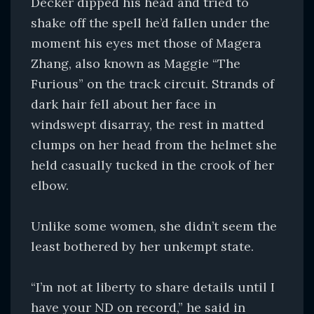
Decker dipped his head and tried to
shake off the spell he’d fallen under the
moment his eyes met those of Magera
Zhang, also known as Maggie “The
Furious” on the track circuit. Strands of
dark hair fell about her face in
windswept disarray, the rest in matted
clumps on her head from the helmet she
held casually tucked in the crook of her
elbow.
Unlike some women, she didn’t seem the
least bothered by her unkempt state.
“I’m not at liberty to share details until I
have your ND on record,” he said in