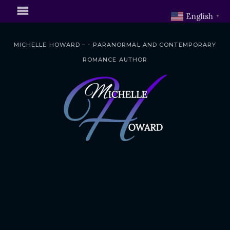
English
▼
MICHELLE HOWARD – - PARANORMAL AND CONTEMPORARY
ROMANCE AUTHOR
S
k
i
p
t