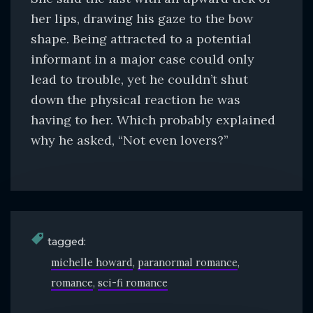
her lips, drawing his gaze to the bow
shape. Being attracted to a potential
informant in a major case could only
lead to trouble, yet he couldn’t shut
down the physical reaction he was
having to her. Which probably explained
why he asked, “Not even lovers?”
tagged:
michelle howard
paranormal romance
romance
sci-fi romance