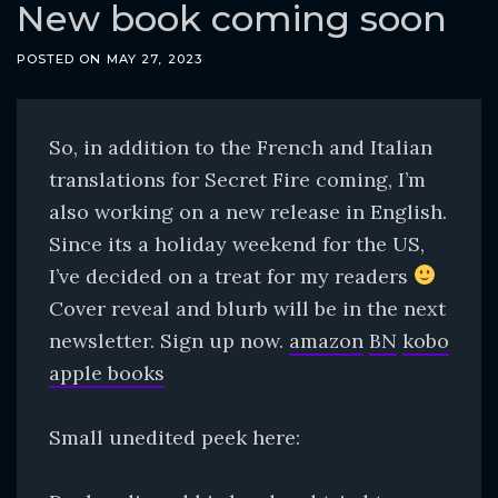
o
New book coming soon
c
POSTED ON
MAY 27, 2023
o
n
t
So, in addition to the French and Italian
e
translations for Secret Fire coming, I’m
n
also working on a new release in English.
t
Since its a holiday weekend for the US,
I’ve decided on a treat for my readers
Cover reveal and blurb will be in the next
newsletter. Sign up now.
amazon
BN
kobo
apple books
Small unedited peek here: