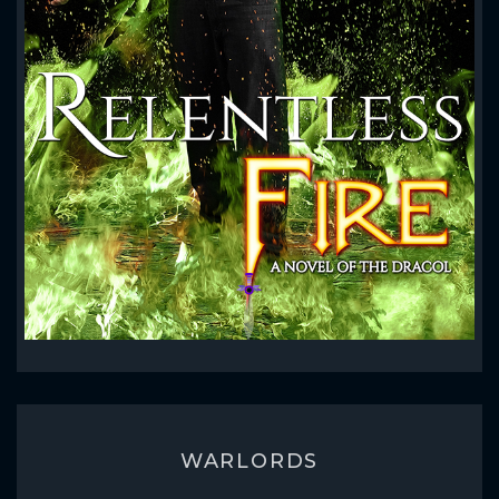
WARLORDS