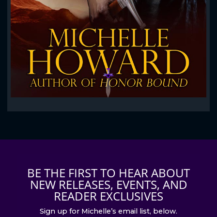
BE THE FIRST TO HEAR ABOUT
NEW RELEASES, EVENTS, AND
READER EXCLUSIVES
Sign up for Michelle’s email list, below.