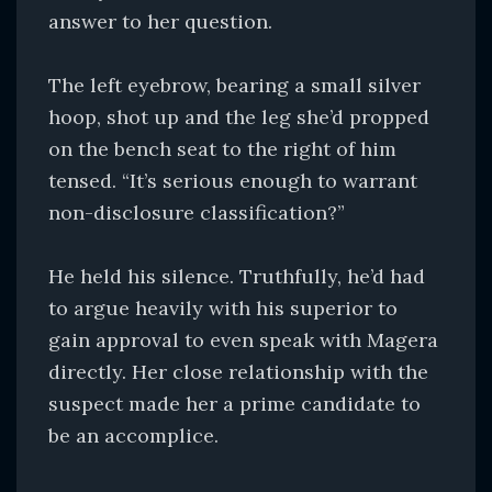
answer to her question.
The left eyebrow, bearing a small silver
hoop, shot up and the leg she’d propped
on the bench seat to the right of him
tensed. “It’s serious enough to warrant
non-disclosure classification?”
He held his silence. Truthfully, he’d had
to argue heavily with his superior to
gain approval to even speak with Magera
directly. Her close relationship with the
suspect made her a prime candidate to
be an accomplice.