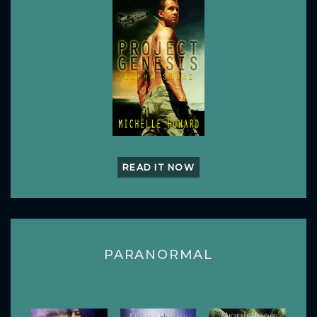
READ IT NOW
PARANORMAL