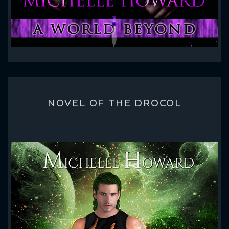
NOVEL OF THE DROCOL