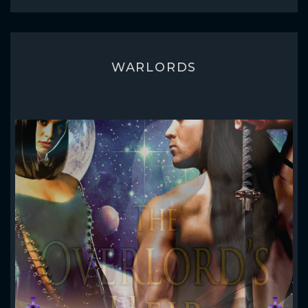
WARLORDS