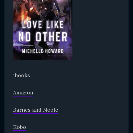
ibooks
Amazon
Barnes and Noble
Kobo