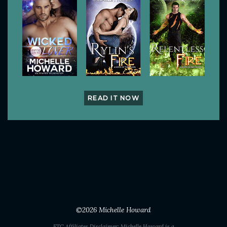
READ IT NOW
©2026
Michelle Howard
FTC Affiliates Disclaimer: Michelle Howard is a