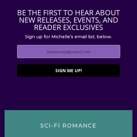
BE THE FIRST TO HEAR ABOUT
NEW RELEASES, EVENTS, AND
READER EXCLUSIVES
Sign up for Michelle’s email list, below.
SIGN ME UP!
SCI-FI ROMANCE