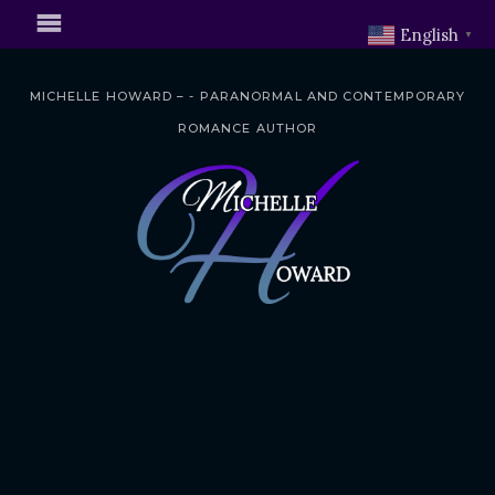
English
▼
MICHELLE HOWARD – - PARANORMAL AND CONTEMPORARY
ROMANCE AUTHOR
S
k
i
p
t