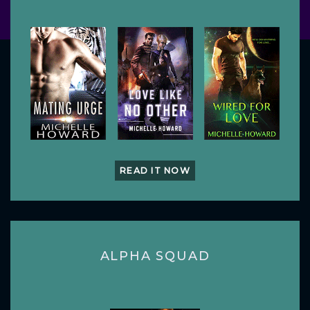
READ IT NOW
ALPHA SQUAD