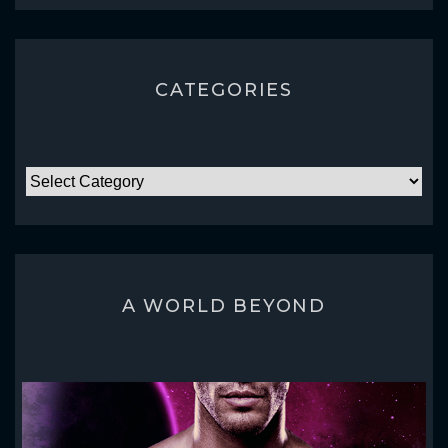
CATEGORIES
CATEGORIES
A WORLD BEYOND