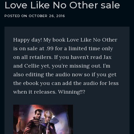
o
Love Like No Other sale
c
POSTED ON
OCTOBER 26, 2016
o
n
t
Happy day! My book Love Like No Other
e
is on sale at .99 for a limited time only
n
on all retailers. If you haven’t read Jax
t
and Cellie yet, you’re missing out. I’m
also editing the audio now so if you get
the ebook you can add the audio for less
when it releases. Winning!!?