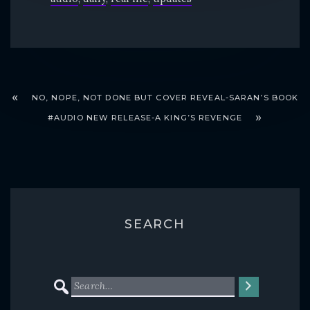
NO, NOPE, NOT DONE BUT COVER REVEAL-SARAN’S BOOK
#AUDIO NEW RELEASE-A KING’S REVENGE
SEARCH