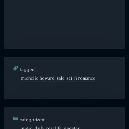
tagged:
michelle howard
sale
sci-fi romance
categorized:
audio
daily
real life
updates