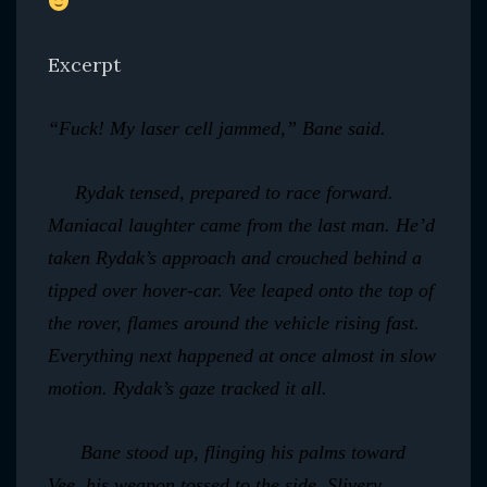
Excerpt
“Fuck! My laser cell jammed,” Bane said.
Rydak tensed, prepared to race forward.
Maniacal laughter came from the last man. He’d
taken Rydak’s approach and crouched behind a
tipped over hover-car. Vee leaped onto the top of
the rover, flames around the vehicle rising fast.
Everything next happened at once almost in slow
motion. Rydak’s gaze tracked it all.
Bane stood up, flinging his palms toward
Vee, his weapon tossed to the side. Slivery