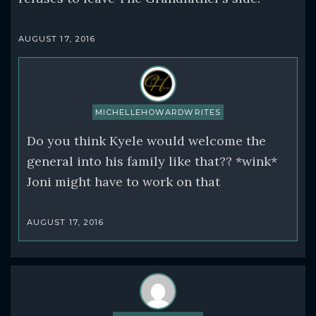
AUGUST 17, 2016
MICHELLEHOWARDWRITES
Do you think Kyele would welcome the
general into his family like that?? *wink*
Joni might have to work on that
AUGUST 17, 2016