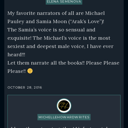
ELENA SEMENOVA
My favorite narrators of all are Michael
Pauley and Samia Moon (“Arak’s Love”)!
The Samia’s voice is so sensual and
exquisite! The Michael’s voice is the most
sexiest and deepest male voice, I have ever
heard!!!
Let them narrate all the books!! Please Please
Please!!
OCTOBER 28, 2016
MICHELLEHOWARDWRITES