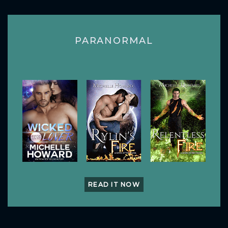
PARANORMAL
READ IT NOW