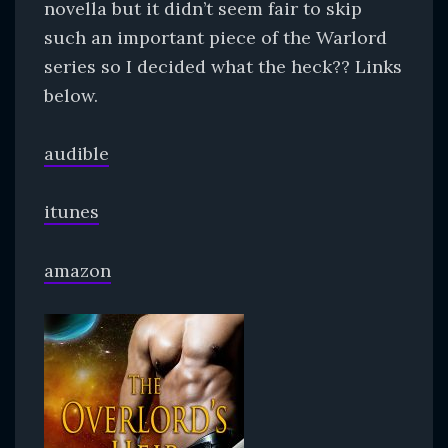
novella but it didn’t seem fair to skip
such an important piece of the Warlord
series so I decided what the heck?? Links
below.
audible
itunes
amazon