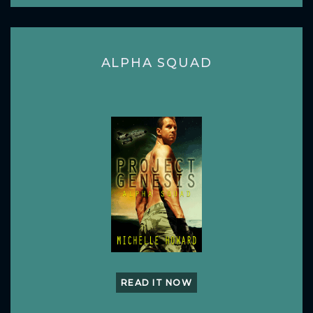
ALPHA SQUAD
READ IT NOW