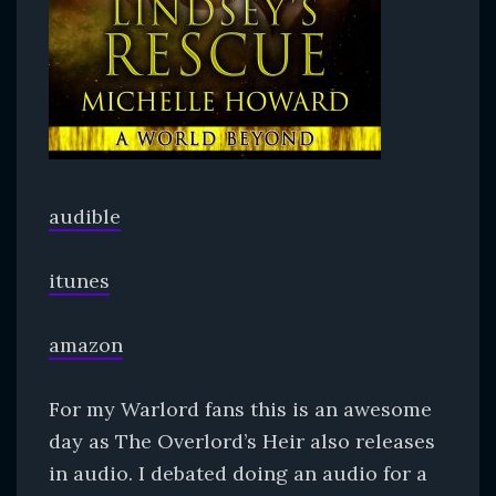
audible
itunes
amazon
For my Warlord fans this is an awesome
day as The Overlord’s Heir also releases
in audio. I debated doing an audio for a