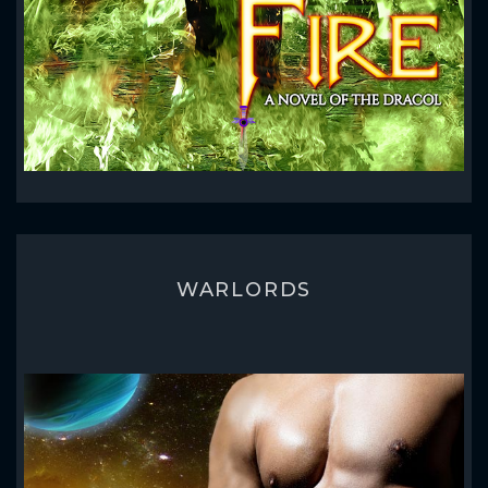
WARLORDS