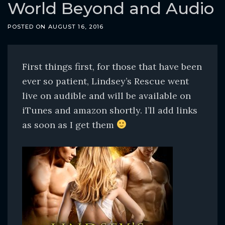
o
World Beyond and Audio
c
POSTED ON
AUGUST 16, 2016
o
n
t
First things first, for those that have been
e
ever so patient, Lindsey’s Rescue went
n
live on audible and will be available on
t
iTunes and amazon shortly. I’ll add links
as soon as I get them