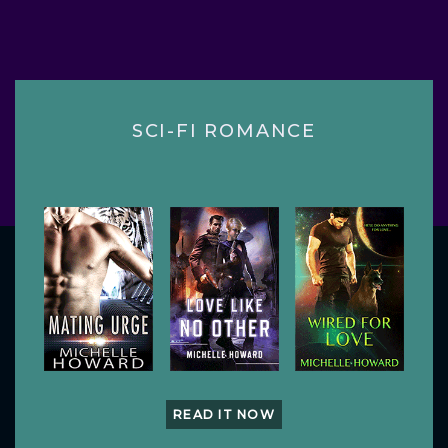
SCI-FI ROMANCE
READ IT NOW