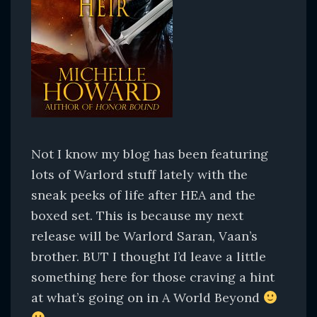
Not I know my blog has been featuring
lots of Warlord stuff lately with the
sneak peeks of life after HEA and the
boxed set. This is because my next
release will be Warlord Saran, Vaan’s
brother. BUT I thought I’d leave a little
something here for those craving a hint
at what’s going on in A World Beyond