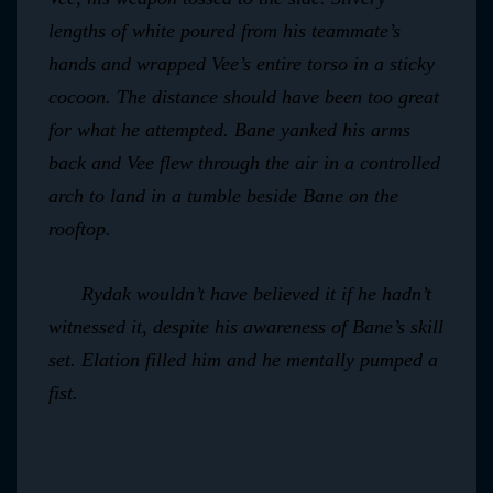
lengths of white poured from his teammate’s
hands and wrapped Vee’s entire torso in a sticky
cocoon. The distance should have been too great
for what he attempted. Bane yanked his arms
back and Vee flew through the air in a controlled
arch to land in a tumble beside Bane on the
rooftop.
Rydak wouldn’t have believed it if he hadn’t
witnessed it, despite his awareness of Bane’s skill
set. Elation filled him and he mentally pumped a
fist.