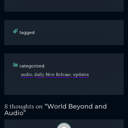
tagged:
categorized:
audio
daily
New Release
updates
8 thoughts on
“World Beyond and
Audio”