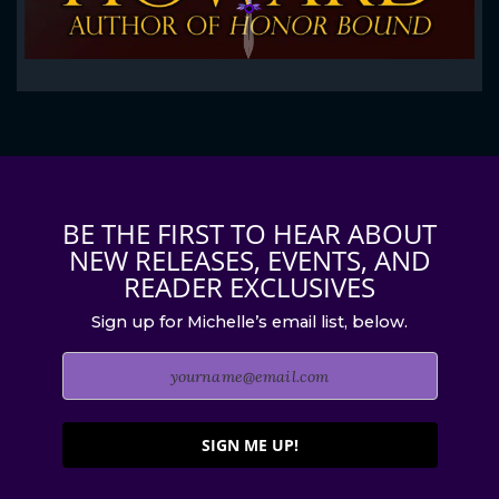
BE THE FIRST TO HEAR ABOUT
NEW RELEASES, EVENTS, AND
READER EXCLUSIVES
Sign up for Michelle’s email list, below.
SIGN ME UP!