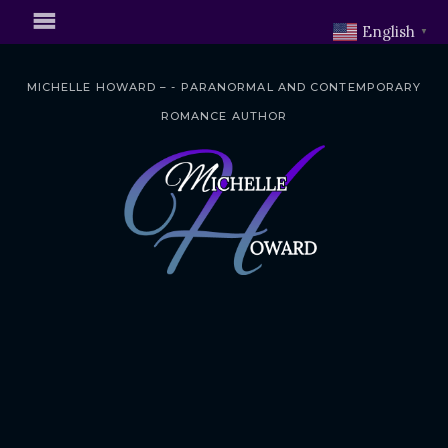
English
▼
MICHELLE HOWARD – - PARANORMAL AND CONTEMPORARY
ROMANCE AUTHOR
S
k
i
p
t