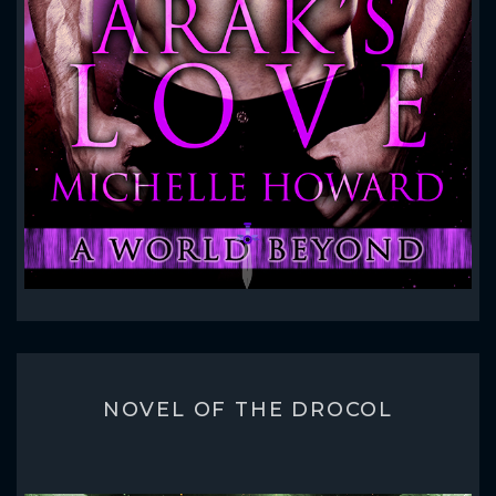
NOVEL OF THE DROCOL