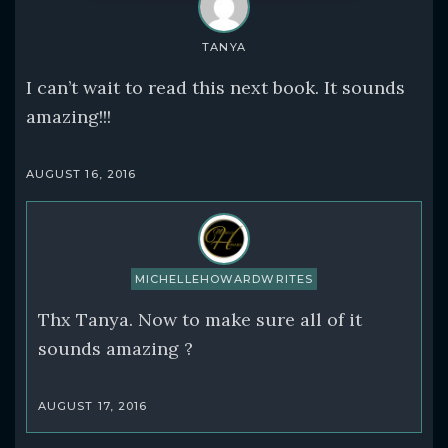
TANYA
I can’t wait to read this next book. It sounds
amazing!!!
AUGUST 16, 2016
MICHELLEHOWARDWRITES
Thx Tanya. Now to make sure all of it
sounds amazing ?
AUGUST 17, 2016