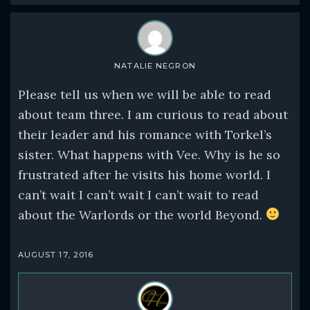
NATALIE NEGRON
Please tell us when we will be able to read
about team three. I am curious to read about
their leader and his romance with Torkel’s
sister. What happens with Vee. Why is he so
frustrated after he visits his home world. I
can’t wait I can’t wait I can’t wait to read
about the Warlords or the world Beyond.
AUGUST 17, 2016