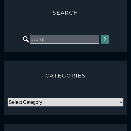
SEARCH
CATEGORIES
CATEGORIES