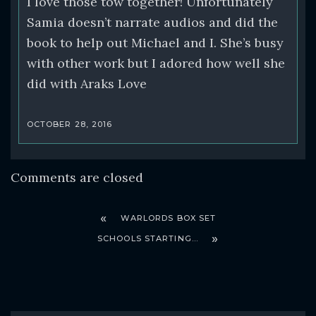
I love those tow together! Unfortunately
Samia doesn’t narrate audios and did the
book to help out Michael and I. She’s busy
with other work but I adored how well she
did with Araks Love
OCTOBER 28, 2016
Comments are closed
WARLORDS BOX SET
SCHOOLS STARTING…