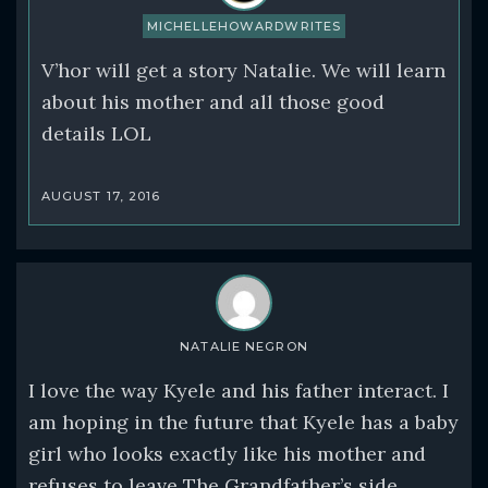
MICHELLEHOWARDWRITES
V’hor will get a story Natalie. We will learn
about his mother and all those good
details LOL
AUGUST 17, 2016
NATALIE NEGRON
I love the way Kyele and his father interact. I
am hoping in the future that Kyele has a baby
girl who looks exactly like his mother and
refuses to leave The Grandfather’s side.