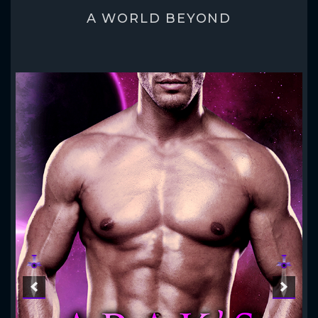
A WORLD BEYOND