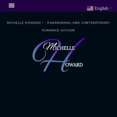
English
▼
MICHELLE HOWARD – - PARANORMAL AND CONTEMPORARY
ROMANCE AUTHOR
S
k
i
p
t