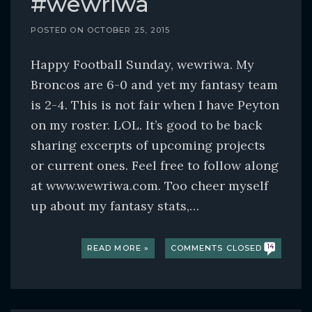
#wewriwa
POSTED ON
OCTOBER 25, 2015
Happy Football Sunday, wewriwa. My
Broncos are 6-0 and yet my fantasy team
is 2-4. This is not fair when I have Peyton
on my roster. LOL. It’s good to be back
sharing excerpts of upcoming projects
or current ones. Feel free to follow along
at www.wewriwa.com. Too cheer myself
up about my fantasy stats,…
READ MORE »
COMMENTS CLOSED
14