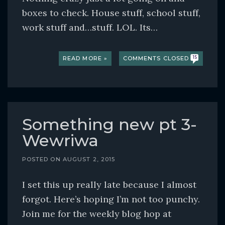
boxes to check. House stuff, school stuff,
work stuff and…stuff. LOL. Its…
READ MORE »
COMMENTS CLOSED
15
Something new pt 3-
Wewriwa
POSTED ON
AUGUST 2, 2015
I set this up really late because I almost
forgot. Here’s hoping I’m not too punchy.
Join me for the weekly blog hop at