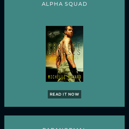
ALPHA SQUAD
READ IT NOW