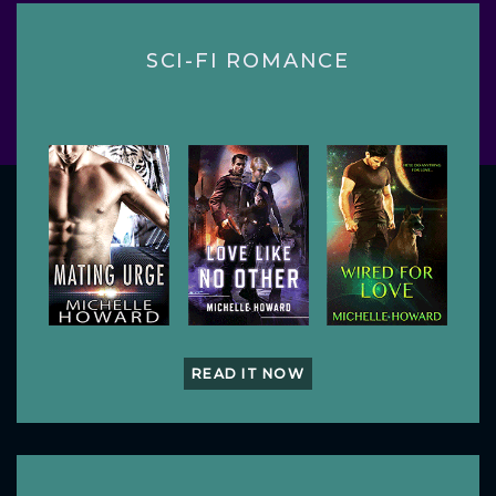
SCI-FI ROMANCE
READ IT NOW