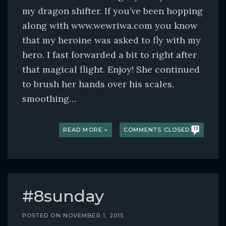
my dragon shifter. If you’ve been hopping
along with www.wewriwa.com you know
that my heroine was asked to fly with my
hero. I fast forwarded a bit to right after
that magical flight. Enjoy! She continued
to brush her hands over his scales,
smoothing…
READ MORE »
COMMENTS CLOSED
13
#8sunday
POSTED ON
NOVEMBER 1, 2015