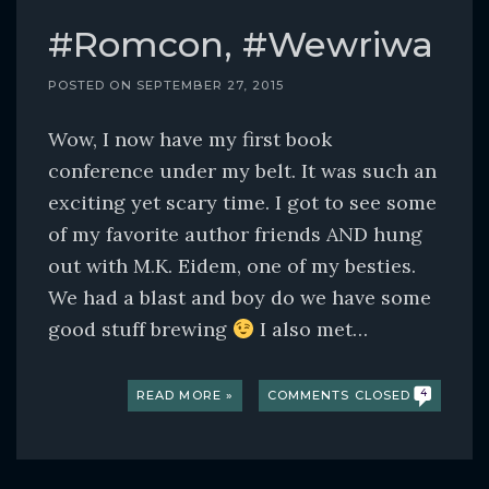
#Romcon, #Wewriwa
POSTED ON
SEPTEMBER 27, 2015
Wow, I now have my first book
conference under my belt. It was such an
exciting yet scary time. I got to see some
of my favorite author friends AND hung
out with M.K. Eidem, one of my besties.
We had a blast and boy do we have some
good stuff brewing
I also met…
READ MORE »
COMMENTS CLOSED
4