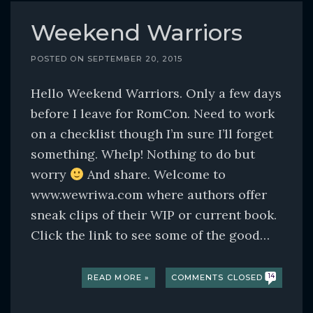
Weekend Warriors
POSTED ON
SEPTEMBER 20, 2015
Hello Weekend Warriors. Only a few days
before I leave for RomCon. Need to work
on a checklist though I’m sure I’ll forget
something. Whelp! Nothing to do but
worry
And share. Welcome to
www.wewriwa.com where authors offer
sneak clips of their WIP or current book.
Click the link to see some of the good…
READ MORE »
COMMENTS CLOSED
14