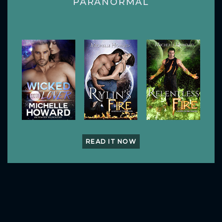
PARANORMAL
READ IT NOW