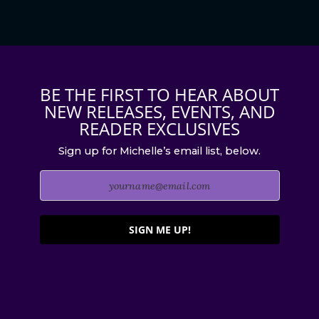
BE THE FIRST TO HEAR ABOUT
NEW RELEASES, EVENTS, AND
READER EXCLUSIVES
Sign up for Michelle’s email list, below.
SIGN ME UP!