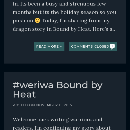
in. Its been a busy and strenuous few
months but its the holiday season so you
push on
Today, I’m sharing from my
dragon story in Bound by Heat. Here’s a…
READ MORE »
COMMENTS CLOSED
1
#weriwa Bound by
Heat
POSTED ON
NOVEMBER 8, 2015
Welcome back writing warriors and
readers. I’m continuing my story about