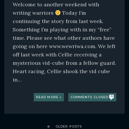
Welcome to another weekend with
writing warriors
Today I’m
continuing the story from last week.
Something I’m playing with in my “free”
time. Please see what other authors have
going on here www.wewriwa.com. We left
off last week with Cellie receiving a
mysterious vid-cube from a fellow guard.
Heart racing, Cellie shook the vid cube
in…
READ MORE »
COMMENTS CLOSED
15
OLDER POSTS