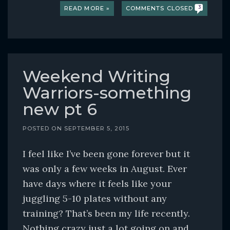
READ MORE »
COMMENTS CLOSED
3
Weekend Writing
Warriors-something
new pt 6
POSTED ON
SEPTEMBER 5, 2015
I feel like I’ve been gone forever but it
was only a few weeks in August. Ever
have days where it feels like your
juggling 5-10 plates without any
training? That’s been my life recently.
Nothing crazy just a lot going on and