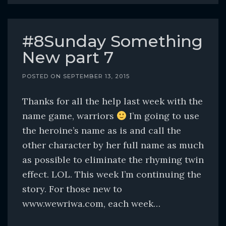
#8Sunday Something
New part 7
POSTED ON
SEPTEMBER 13, 2015
Thanks for all the help last week with the
name game, warriors
I’m going to use
the heroine’s name as is and call the
other character by her full name as much
as possible to eliminate the rhyming twin
effect. LOL. This week I’m continuing the
story. For those new to
www.wewriwa.com, each week…