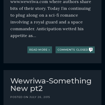
www.wewriwa.com where authors share
bits of their story. Today I’m continuing
to plug along on a sci-fi romance
involving a royal guard and a space
commander. Anticipation wetted his
appetite as…
READ MORE »
COMMENTS CLOSED
8
Wewriwa-Something
New pt2
POSTED ON
JULY 26, 2015