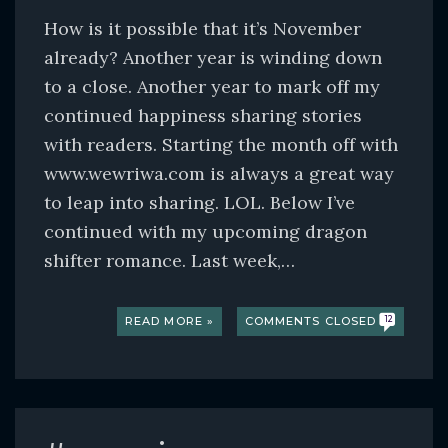
How is it possible that it’s November
already? Another year is winding down
to a close. Another year to mark off my
continued happiness sharing stories
with readers. Starting the month off with
www.wewriwa.com is always a great way
to leap into sharing. LOL. Below I’ve
continued with my upcoming dragon
shifter romance. Last week,…
READ MORE »
COMMENTS CLOSED
12