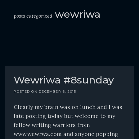
o
c
wewriwa
posts categorized:
o
n
t
e
n
t
Wewriwa #8sunday
POSTED ON
DECEMBER 6, 2015
Clearly my brain was on lunch and I was
late posting today but welcome to my
fellow writing warriors from
www.wewrwa.com and anyone popping